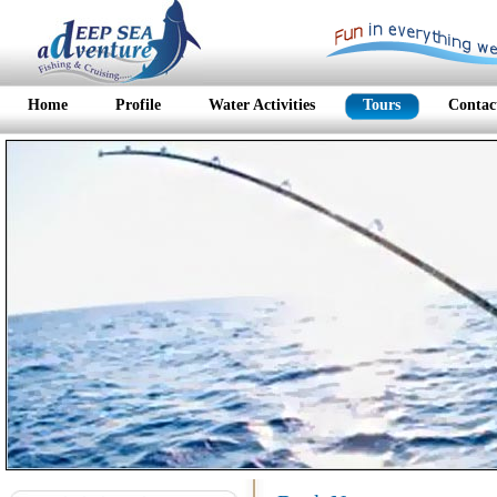
Home
Profile
Water Activities
Tours
Contac