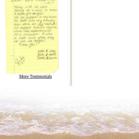
More Testimonials