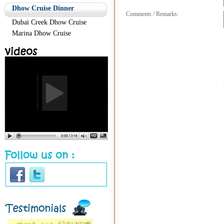
Dhow Cruise Dinner
Comments / Remarks:
Dubai Creek Dhow Cruise
Marina Dhow Cruise