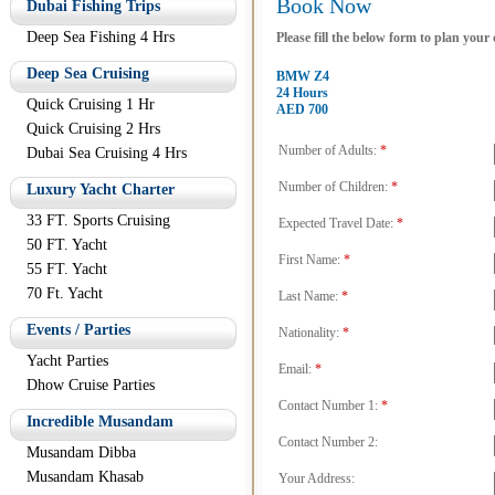
Book Now
Dubai Fishing Trips
Deep Sea Fishing 4 Hrs
Please fill the below form to plan your
Deep Sea Cruising
BMW Z4
24 Hours
Quick Cruising 1 Hr
AED 700
Quick Cruising 2 Hrs
Number of Adults:
*
Dubai Sea Cruising 4 Hrs
Number of Children:
*
Luxury Yacht Charter
33 FT. Sports Cruising
Expected Travel Date:
*
50 FT. Yacht
First Name:
*
55 FT. Yacht
70 Ft. Yacht
Last Name:
*
Events / Parties
Nationality:
*
Yacht Parties
Email:
*
Dhow Cruise Parties
Contact Number 1:
*
Incredible Musandam
Contact Number 2:
Musandam Dibba
Musandam Khasab
Your Address: