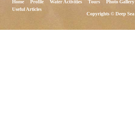
Home
Profile
Water Activities
Tours
Photo Gallery
Useful Articles
Copyrights © Deep Sea 