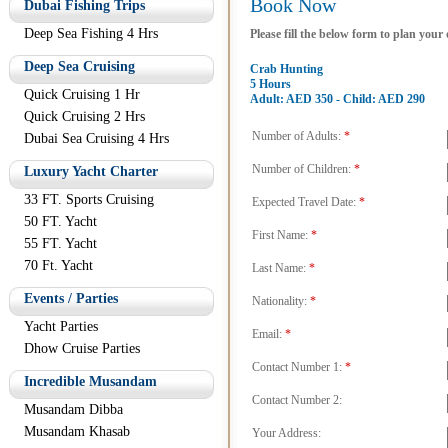
Book Now
Dubai Fishing Trips
Deep Sea Fishing 4 Hrs
Please fill the below form to plan your
Deep Sea Cruising
Crab Hunting
5 Hours
Quick Cruising 1 Hr
Adult: AED 350 - Child: AED 290
Quick Cruising 2 Hrs
Number of Adults:
*
Dubai Sea Cruising 4 Hrs
Number of Children:
*
Luxury Yacht Charter
33 FT. Sports Cruising
Expected Travel Date:
*
50 FT. Yacht
First Name:
*
55 FT. Yacht
70 Ft. Yacht
Last Name:
*
Events / Parties
Nationality:
*
Yacht Parties
Email:
*
Dhow Cruise Parties
Contact Number 1:
*
Incredible Musandam
Contact Number 2:
Musandam Dibba
Musandam Khasab
Your Address: