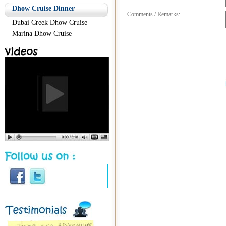
Dhow Cruise Dinner
Comments / Remarks:
Dubai Creek Dhow Cruise
Marina Dhow Cruise