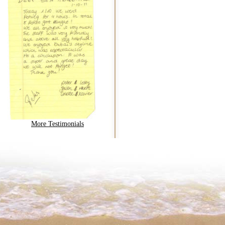
More Testimonials