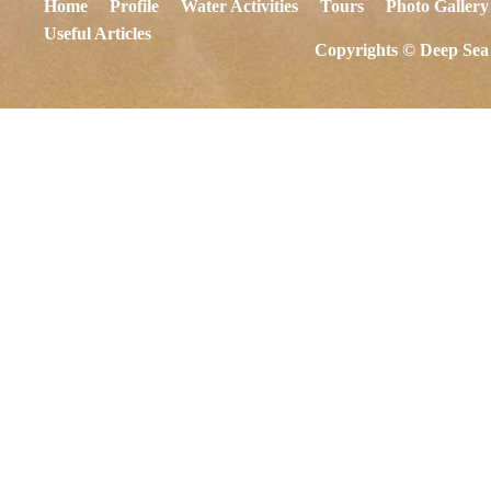
Home
Profile
Water Activities
Tours
Photo Gallery
Useful Articles
Copyrights © Deep Sea 