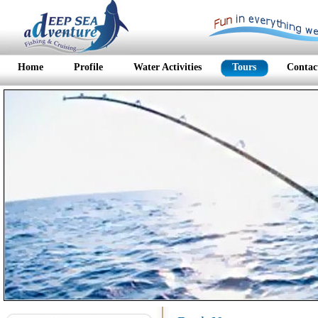
Home
Profile
Water Activities
Tours
Contac