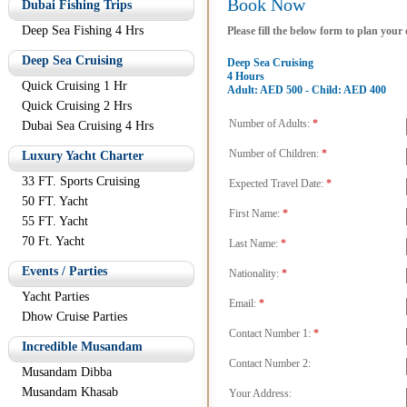
Book Now
Dubai Fishing Trips
Deep Sea Fishing 4 Hrs
Please fill the below form to plan your
Deep Sea Cruising
Deep Sea Cruising
4 Hours
Quick Cruising 1 Hr
Adult: AED 500 - Child: AED 400
Quick Cruising 2 Hrs
Number of Adults:
*
Dubai Sea Cruising 4 Hrs
Number of Children:
*
Luxury Yacht Charter
33 FT. Sports Cruising
Expected Travel Date:
*
50 FT. Yacht
First Name:
*
55 FT. Yacht
70 Ft. Yacht
Last Name:
*
Events / Parties
Nationality:
*
Yacht Parties
Email:
*
Dhow Cruise Parties
Contact Number 1:
*
Incredible Musandam
Contact Number 2:
Musandam Dibba
Musandam Khasab
Your Address: