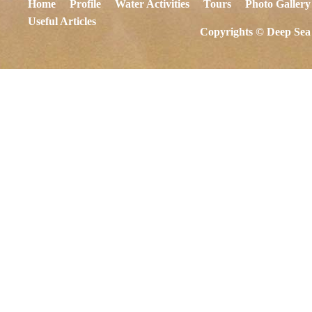
Home
Profile
Water Activities
Tours
Photo Gallery
Useful Articles
Copyrights © Deep Sea 