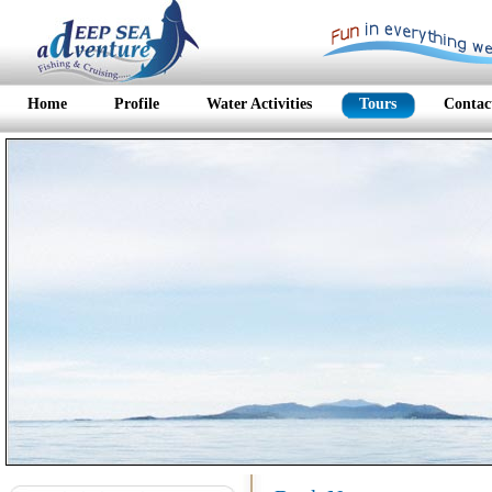
Home
Profile
Water Activities
Tours
Contac