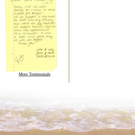
More Testimonials