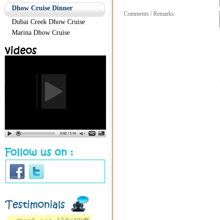
Dhow Cruise Dinner
Comments / Remarks:
Dubai Creek Dhow Cruise
Marina Dhow Cruise