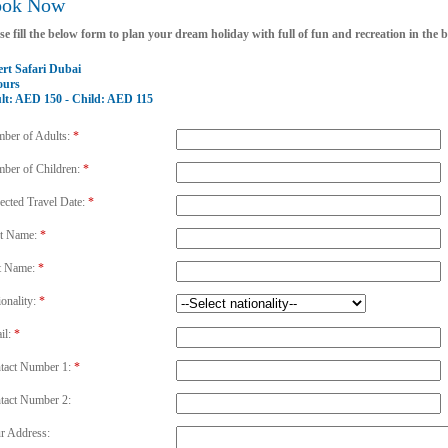
ook Now
se fill the below form to plan your dream holiday with full of fun and recreation in the
ert Safari Dubai
ours
lt: AED 150 - Child: AED 115
ber of Adults:
*
ber of Children:
*
ected Travel Date:
*
st Name:
*
t Name:
*
ionality:
*
il:
*
tact Number 1:
*
tact Number 2:
r Address: