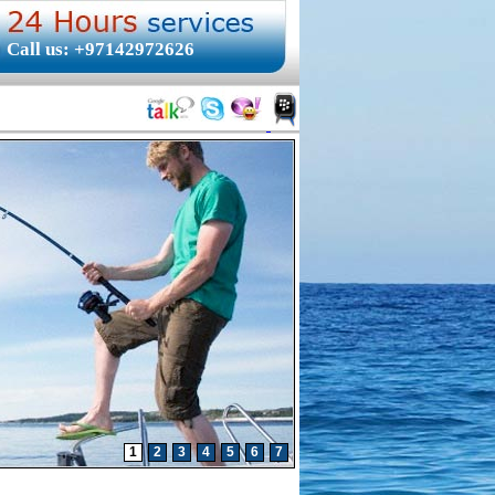
Call us: +97142972626
1
2
3
4
5
6
7