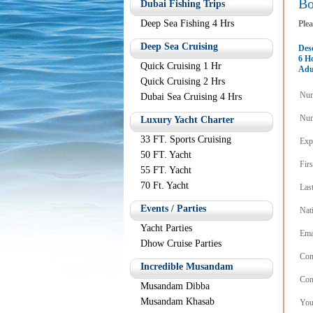
B
Dubai Fishing Trips
Deep Sea Fishing 4 Hrs
Plea
Deep Sea Cruising
Des
6 H
Quick Cruising 1 Hr
Adu
Quick Cruising 2 Hrs
Num
Dubai Sea Cruising 4 Hrs
Num
Luxury Yacht Charter
33 FT. Sports Cruising
Exp
50 FT. Yacht
Fir
55 FT. Yacht
70 Ft. Yacht
Las
Events / Parties
Nat
Yacht Parties
Ema
Dhow Cruise Parties
Con
Incredible Musandam
Con
Musandam Dibba
Musandam Khasab
You