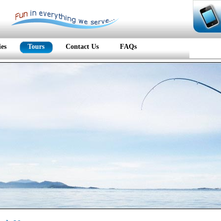
ies
Tours
Contact Us
FAQs