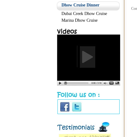
Dhow Cruise Dinner
Com
Dubai Creek Dhow Cruise
Marina Dhow Cruise