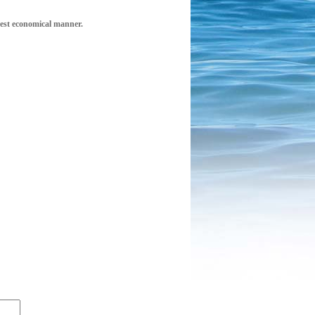
 best economical manner.