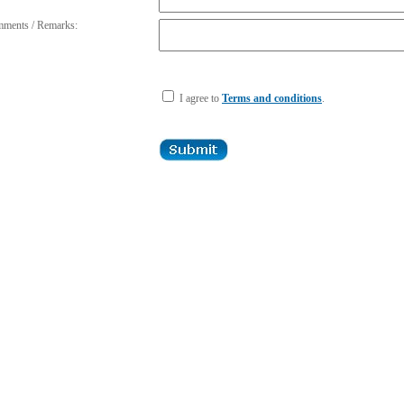
ments / Remarks:
I agree to
Terms and conditions
.