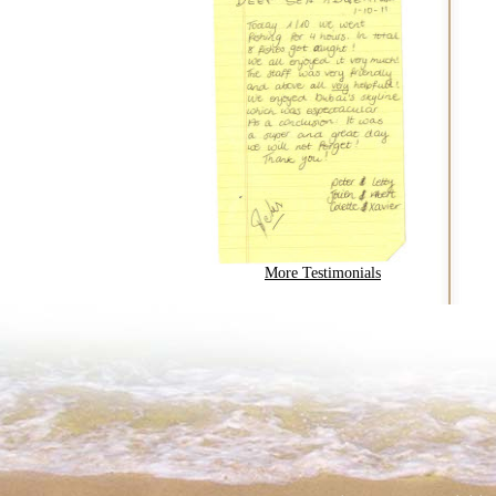
More Testimonials