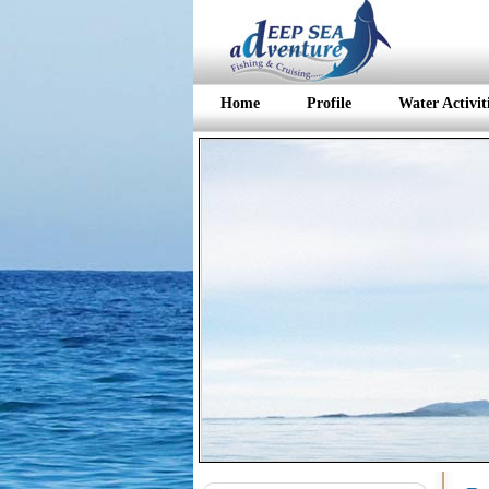
Home
Profile
Water Activit