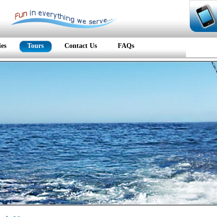
ies
Tours
Contact Us
FAQs