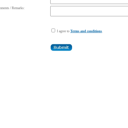
ments / Remarks:
I agree to
Terms and conditions
.