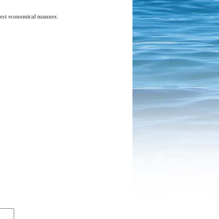
 best economical manner.