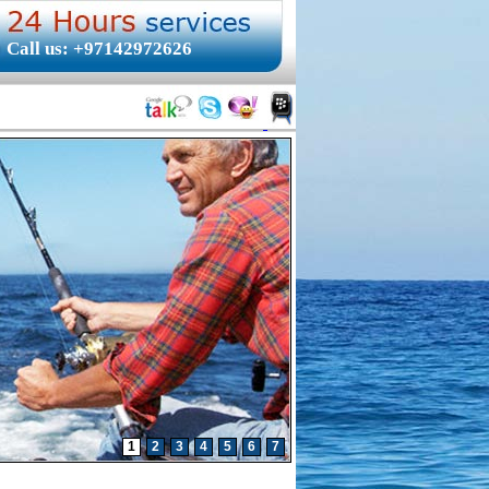
Call us: +97142972626
1
2
3
4
5
6
7