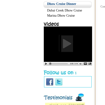
Dhow Cruise Dinner
Com
Dubai Creek Dhow Cruise
Marina Dhow Cruise