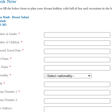
ook Now
se fill the below form to plan your dream holiday with full of fun and recreation in the
a Wadi - Desert Safari
ends
 365
ber of Adults:
*
ber of Children:
*
ected Travel Date:
*
st Name:
*
t Name:
*
ionality:
*
il:
*
tact Number 1:
*
tact Number 2:
r Address: