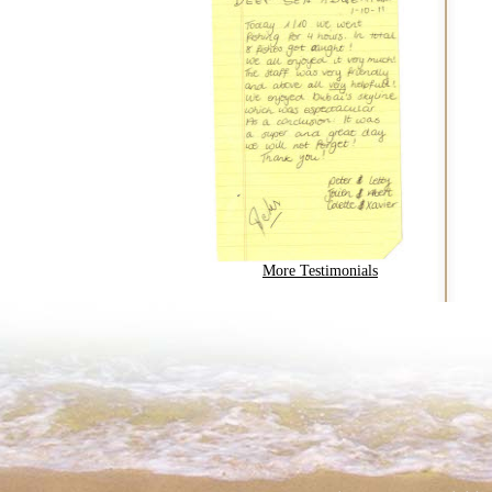
More Testimonials