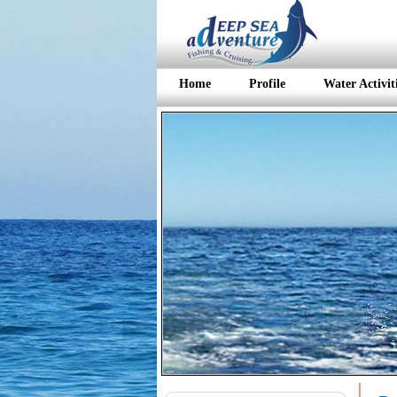
Home
Profile
Water Activit