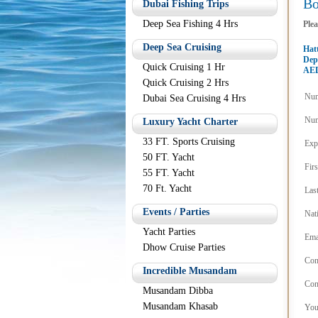
B
Dubai Fishing Trips
Deep Sea Fishing 4 Hrs
Plea
Deep Sea Cruising
Hatt
Dep
Quick Cruising 1 Hr
AED
Quick Cruising 2 Hrs
Num
Dubai Sea Cruising 4 Hrs
Num
Luxury Yacht Charter
33 FT. Sports Cruising
Exp
50 FT. Yacht
Fir
55 FT. Yacht
70 Ft. Yacht
Las
Events / Parties
Nat
Yacht Parties
Ema
Dhow Cruise Parties
Con
Incredible Musandam
Con
Musandam Dibba
Musandam Khasab
You