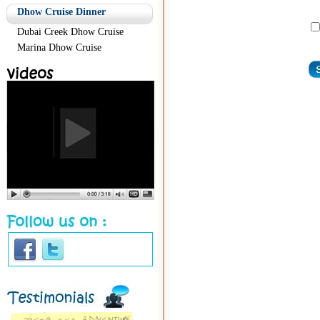
Dhow Cruise Dinner
Dubai Creek Dhow Cruise
Marina Dhow Cruise