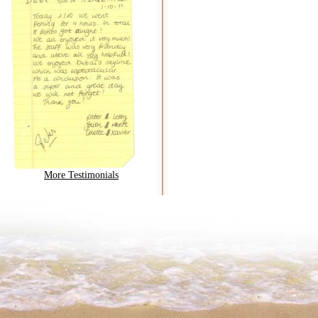
More Testimonials