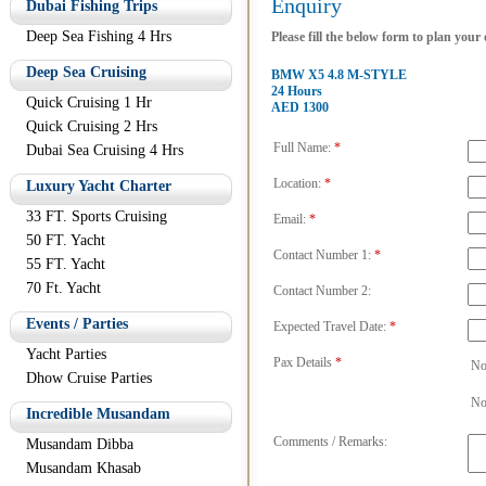
Enquiry
Dubai Fishing Trips
Deep Sea Fishing 4 Hrs
Please fill the below form to plan your
Deep Sea Cruising
BMW X5 4.8 M-STYLE
24 Hours
Quick Cruising 1 Hr
AED 1300
Quick Cruising 2 Hrs
Full Name:
*
Dubai Sea Cruising 4 Hrs
Location:
*
Luxury Yacht Charter
33 FT. Sports Cruising
Email:
*
50 FT. Yacht
Contact Number 1:
*
55 FT. Yacht
70 Ft. Yacht
Contact Number 2:
Events / Parties
Expected Travel Date:
*
Yacht Parties
Pax Details
*
No
Dhow Cruise Parties
No
Incredible Musandam
Comments / Remarks:
Musandam Dibba
Musandam Khasab