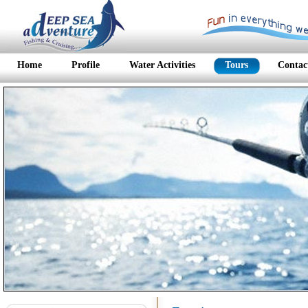
Home
Profile
Water Activities
Tours
Contac