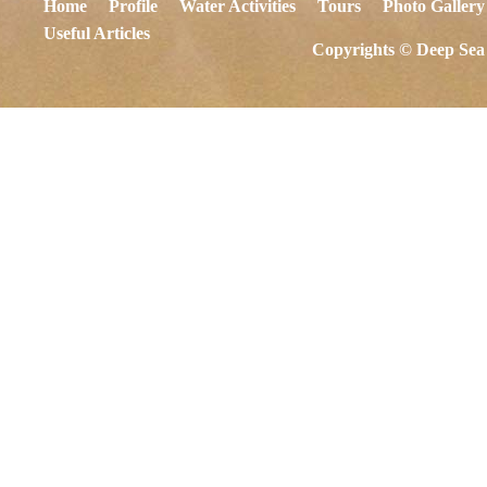
Home
Profile
Water Activities
Tours
Photo Gallery
Useful Articles
Copyrights © Deep Sea 