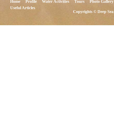
Home
Profile
Water Activities
Tours
Photo Gallery
Useful Articles
Copyrights © Deep Sea 