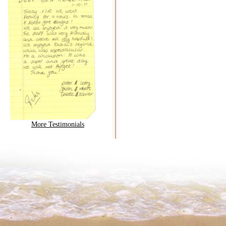
More Testimonials