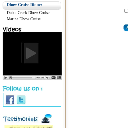
Dhow Cruise Dinner
Dubai Creek Dhow Cruise
Marina Dhow Cruise