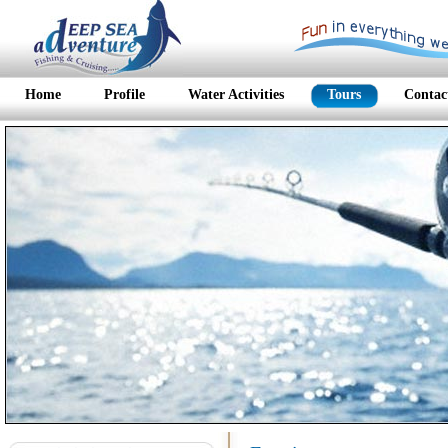
Home
Profile
Water Activities
Tours
Contac