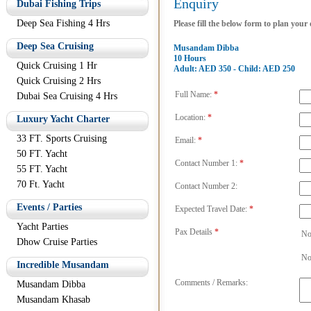
Enquiry
Dubai Fishing Trips
Deep Sea Fishing 4 Hrs
Please fill the below form to plan your
Deep Sea Cruising
Musandam Dibba
10 Hours
Quick Cruising 1 Hr
Adult: AED 350 - Child: AED 250
Quick Cruising 2 Hrs
Full Name:
*
Dubai Sea Cruising 4 Hrs
Location:
*
Luxury Yacht Charter
33 FT. Sports Cruising
Email:
*
50 FT. Yacht
Contact Number 1:
*
55 FT. Yacht
70 Ft. Yacht
Contact Number 2:
Events / Parties
Expected Travel Date:
*
Yacht Parties
Pax Details
*
No
Dhow Cruise Parties
No
Incredible Musandam
Comments / Remarks:
Musandam Dibba
Musandam Khasab