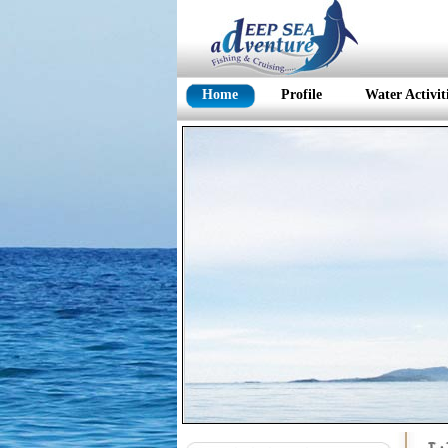
Home
Profile
Water Activit