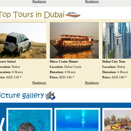
Readmore
Readmore
how Cruise Dinner
Dubai City Tour
Abu Dhabi City Tou
ocation:
Dubai Creek
Location:
Dubai
Location:
Abu Dhab
uration:
4 Hours
Duration:
4 Hours
Duration:
8 Hours
ice:
AED 140 *
Price:
AED 140 *
Price:
AED 250 *
Readmore
Readmore