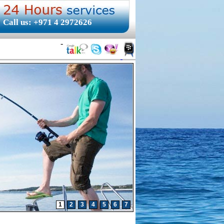
Call us: +971 4 2972626
-
1
2
3
4
5
6
7