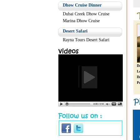
Readmore
Readmore
Dhow Cruise Dinner
Dubai Creek Dhow Cruise
Marina Dhow Cruise
Desert Safari
Rayna Tours Desert Safari
Limousine Dubai City Tour
Desert Safari
D
Location:
Dubai
Location:
Dubai
L
Duration:
Starts 1 Hours
Duration:
6 Hours
D
Price:
From AED 599 *
Price:
AED 150 *
Pr
Readmore
Readmore