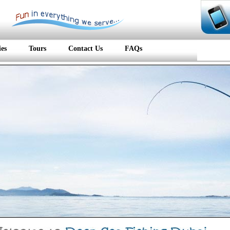
ies
Tours
Contact Us
FAQs