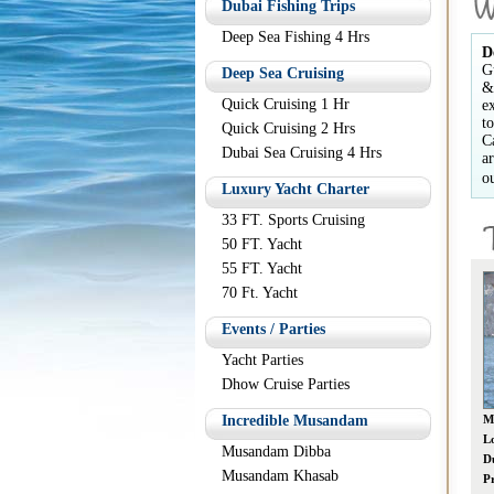
Dubai Fishing Trips
Deep Sea Fishing 4 Hrs
D
G
Deep Sea Cruising
&
Quick Cruising 1 Hr
e
t
Quick Cruising 2 Hrs
C
Dubai Sea Cruising 4 Hrs
a
o
Luxury Yacht Charter
33 FT. Sports Cruising
50 FT. Yacht
55 FT. Yacht
70 Ft. Yacht
Events / Parties
Yacht Parties
Dhow Cruise Parties
Crab Hunting
Incredible Musandam
Musandam Dibba
D
Location:
Dubai
Location:
Oman
L
Musandam Dibba
Duration:
5 Hours
Duration:
10 Hours
D
Musandam Khasab
Price:
AED 300 *
Price:
AED 350 *
Pr