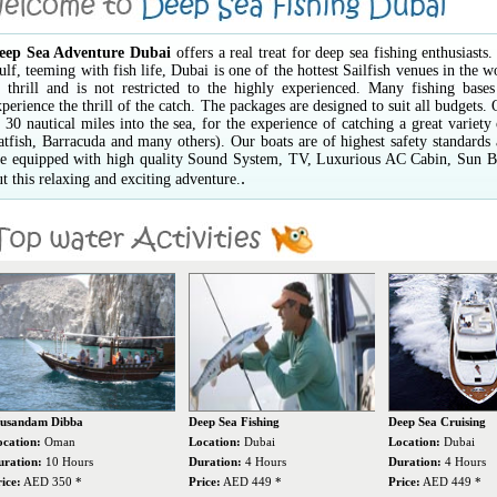
eep Sea Adventure Dubai
offers a real treat for deep sea fishing enthusiast
ulf, teeming with fish life, Dubai is one of the hottest Sailfish venues in the w
 thrill and is not restricted to the highly experienced. Many fishing bases
xperience the thrill of the catch. The packages are designed to suit all budgets.
o 30 nautical miles into the sea, for the experience of catching a great variet
atfish, Barracuda and many others). Our boats are of highest safety standard
re equipped with high quality Sound System, TV, Luxurious AC Cabin, Sun Bed
.
ut this relaxing and exciting adventure.
eep Sea Fishing
Deep Sea Cruising
Scuba Diving
ocation:
Dubai
Location:
Dubai
Location:
Dubai
uration:
4 Hours
Duration:
4 Hours
Duration:
8 Hours
ice:
AED 449 *
Price:
AED 449 *
Price:
AED 730 *