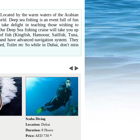
s. Located by the warm waters of the Arabian
orld. Deep sea fishing is an event full of fun
 take delight in teaching those wishing to
 Our Deep Sea fishing cruise will take you up
y of fish (Kingfish, Hamoour, Sailfish, Tuna,
s and have advanced navigation system. They
, Toilet etc So while in Dubai, don't miss
Dubai Dolphinarium
Jet Ski
W
Location:
Dubai
Location:
Dubai
L
Duration:
3 Hours
Duration:
30/60 Mins
D
Price:
AED 150 *
Price:
AED 250/350 *
P