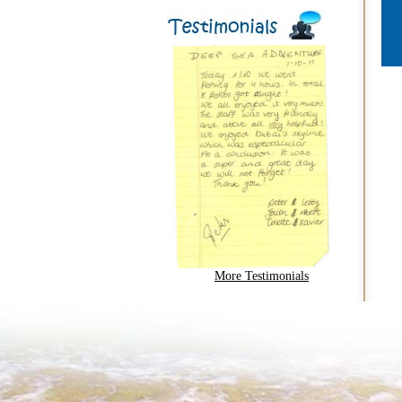
More Testimonials