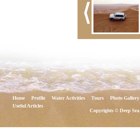
Home
Profile
Water Activities
Tours
Photo Gallery
Useful Articles
Copyrights © Deep Sea 