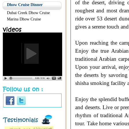
of the desert, driving
Dhow Cruise Dinner
roughest and most dram
Dubai Creek Dhow Cruise
ride over 53 desert dun
Marina Dhow Cruise
gives a serene touch and
Upon reaching the camp 
Enjoy the true Arabian
traditional Arabian carp
Upon your arrival, enjo
the deserts by savoring
shisha smoking facility 
Enjoy the splendid buffe
and deserts. Live or pr
rhythm of traditional A
tour. Take home various 