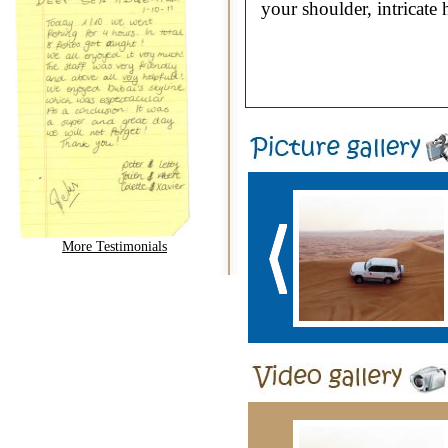
your shoulder, intricate
More Testimonials