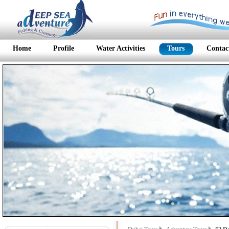
Home
Profile
Water Activities
Tours
Contac