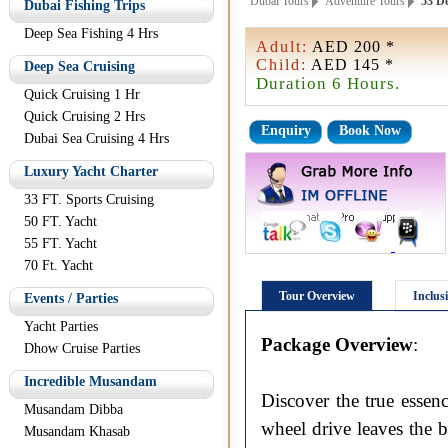
Dubai Tours
Adventure Tours
53 De
Dubai Fishing Trips
Deep Sea Fishing 4 Hrs
Adult:
AED 200 *
Child:
AED 145 *
Deep Sea Cruising
Duration 6 Hours.
Quick Cruising 1 Hr
Quick Cruising 2 Hrs
Enquiry
Book Now
Dubai Sea Cruising 4 Hrs
Luxury Yacht Charter
33 FT. Sports Cruising
50 FT. Yacht
55 FT. Yacht
70 Ft. Yacht
Tour Overview
Inclus
Events / Parties
Yacht Parties
Package Overview
:
Dhow Cruise Parties
Incredible Musandam
Discover the true essen
Musandam Dibba
wheel drive leaves the b
Musandam Khasab