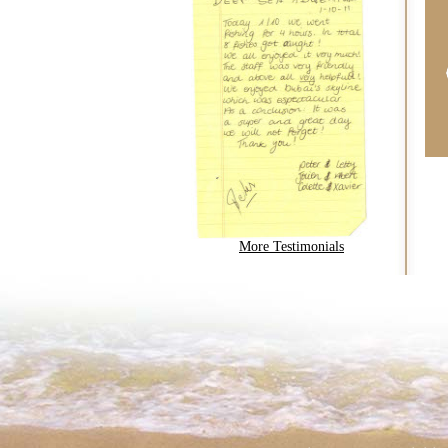
More Testimonials