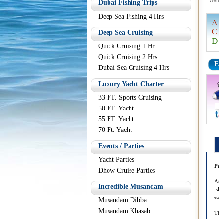
Wate
Dubai Fishing Trips
Deep Sea Fishing 4 Hrs
A
C
Deep Sea Cruising
D
Quick Cruising 1 Hr
Quick Cruising 2 Hrs
E
Dubai Sea Cruising 4 Hrs
Luxury Yacht Charter
33 FT. Sports Cruising
50 FT. Yacht
55 FT. Yacht
70 Ft. Yacht
Events / Parties
Yacht Parties
P
Dhow Cruise Parties
At
Incredible Musandam
is
ex
Musandam Dibba
Musandam Khasab
Th