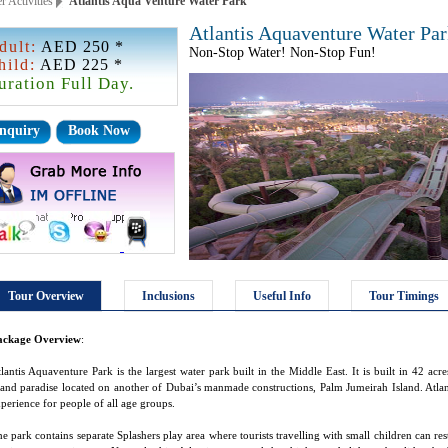
r Activities
Atlantis Aqua Venture Water Park
Atlantis Aquaventure Water Pa
dult:
AED 250 *
Non-Stop Water! Non-Stop Fun!
hild:
AED 225 *
uration Full Day.
nquiry
Book Now
Tour Overview
Inclusions
Useful Info
Tour Timings
ackage Overview
:
lantis Aquaventure Park is the largest water park built in the Middle East. It is built in 42 ac
land paradise located on another of Dubai’s manmade constructions, Palm Jumeirah Island. Atlan
perience for people of all age groups.
e park contains separate Splashers play area where tourists travelling with small children can rest