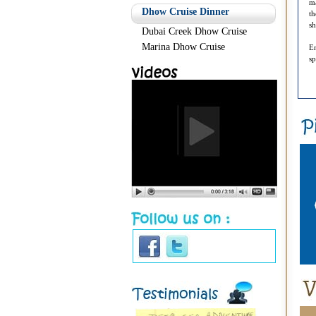
ma
Dhow Cruise Dinner
th
sh
Dubai Creek Dhow Cruise
Marina Dhow Cruise
En
sp