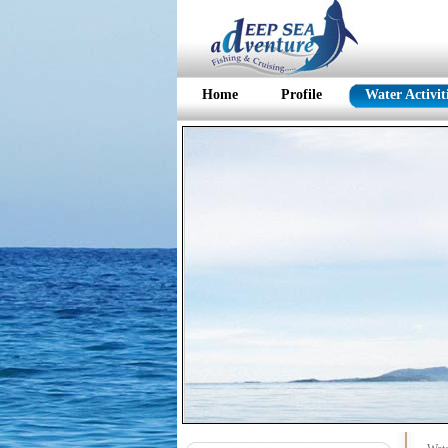
Home
Profile
Water Activit