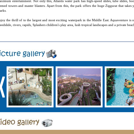
ximum entertainment. Not only this, Atlantis water park has high-speed slides, tube slides, body 
emed towers and master blasters. Apart from this, the park offers the huge Ziggurat that takes 
arks.
joy the thrill of to the largest and most exciting waterpark in the Middle East. Aquaventure is o
eedslide, rivers, rapids, Splashers children's play area, lush tropical landscapes and a private beac