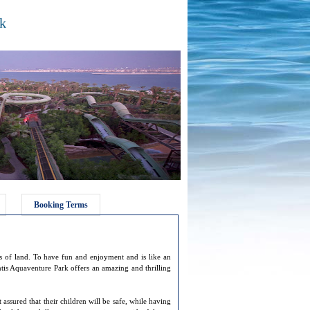
rk
Booking Terms
res of land. To have fun and enjoyment and is like an
tis Aquaventure Park offers an amazing and thrilling
 assured that their children will be safe, while having