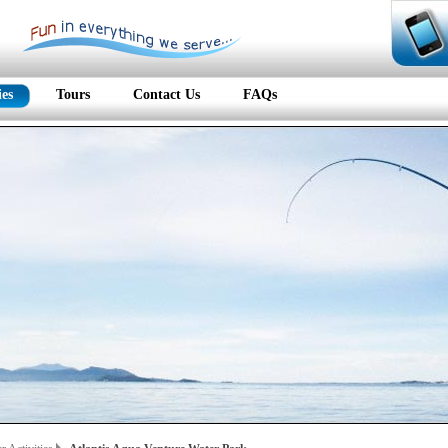
ies
Tours
Contact Us
FAQs