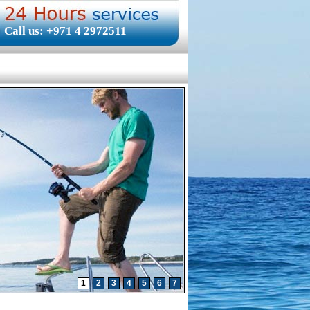
Call us: +971 4 2972511
1
2
3
4
5
6
7