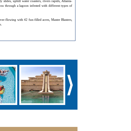
slides, uphill water coasters, rivers rapids, Atlanta-
you through a lagoon infested with different types of
ver-flowing with 42 fun-filled acres, Master Blasters,
h.