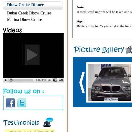
Dhow Cruise Dinner
Note:
A credit card imprint will be taken and 
Dubai Creek Dhow Cruise
Marina Dhow Cruise
Age:
Renters must be 25 years old at the time 