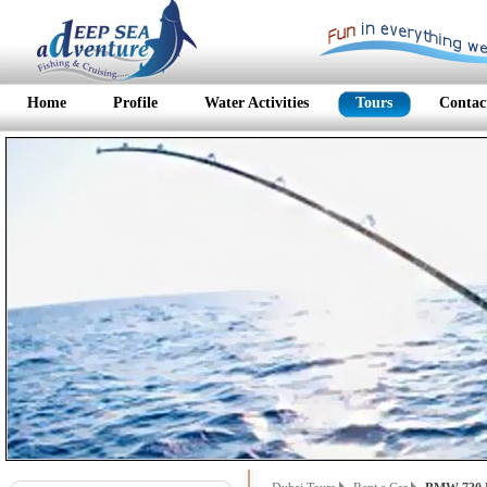
Home
Profile
Water Activities
Tours
Contac