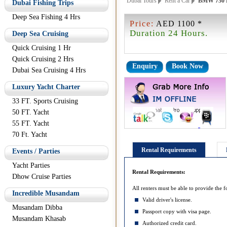
Dubai Tours
Rent a Car
BMW 730 
Dubai Fishing Trips
Deep Sea Fishing 4 Hrs
Price:
AED 1100 *
Duration 24 Hours.
Deep Sea Cruising
Quick Cruising 1 Hr
Quick Cruising 2 Hrs
Enquiry
Book Now
Dubai Sea Cruising 4 Hrs
Luxury Yacht Charter
33 FT. Sports Cruising
50 FT. Yacht
55 FT. Yacht
70 Ft. Yacht
Rental Requirements
Events / Parties
Yacht Parties
Rental Requirements:
Dhow Cruise Parties
All renters must be able to provide the f
Incredible Musandam
Valid driver's license.
Musandam Dibba
Passport copy with visa page.
Musandam Khasab
Authorized credit card.