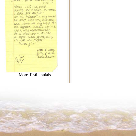
More Testimonials