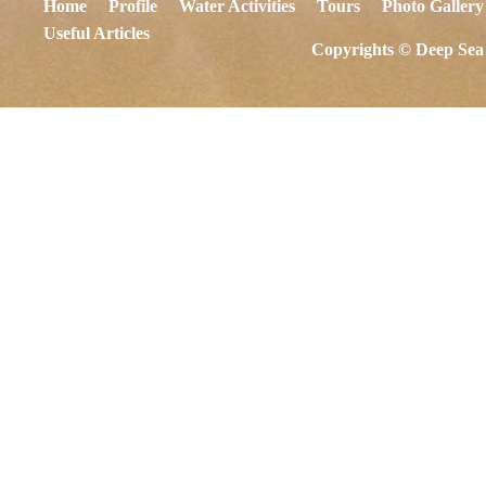
Home
Profile
Water Activities
Tours
Photo Gallery
Useful Articles
Copyrights © Deep Sea 