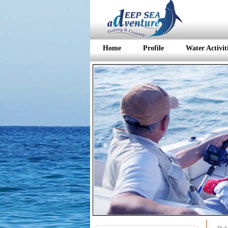
Home
Profile
Water Activit