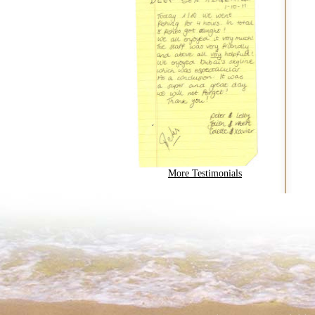
More Testimonials