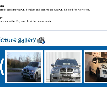
ote:
credit card imprint will be taken and security amount will blocked for two weeks.
ge:
nters must be 25 years old at the time of rental.