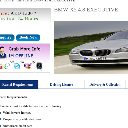
ai Tours
Rent a Car
BMW X5 4.8 EXECUTIVE
BMW X5 4.8 EXECUTIVE
rice:
AED 1300 *
uration 24 Hours.
nquiry
Book Now
Rental Requirements
Driving License
Delivery & Collection
ental Requirements:
l renters must be able to provide the following:
Valid driver's license.
Passport copy with visa page.
Authorized credit card.