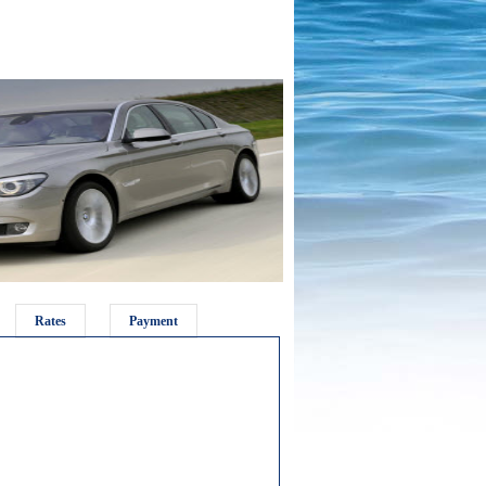
Rates
Payment