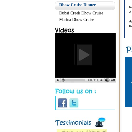
Dhow Cruise Dinner
N
A 
Dubai Creek Dhow Cruise
Marina Dhow Cruise
A
Re