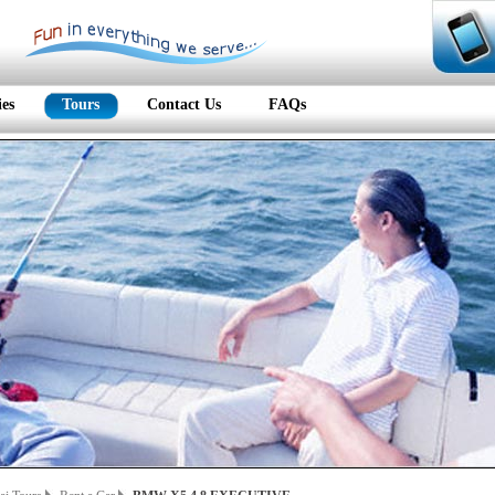
ies
Tours
Contact Us
FAQs