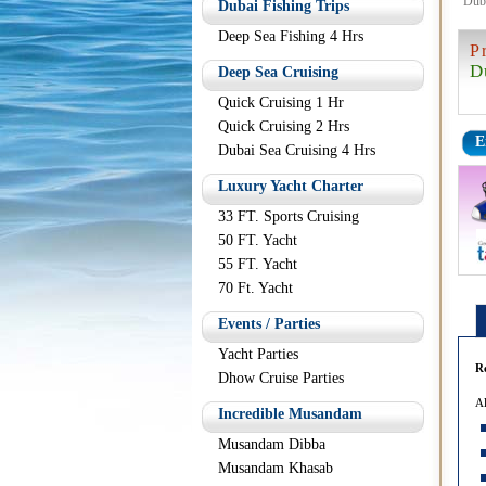
Dub
Dubai Fishing Trips
Deep Sea Fishing 4 Hrs
P
D
Deep Sea Cruising
Quick Cruising 1 Hr
Quick Cruising 2 Hrs
E
Dubai Sea Cruising 4 Hrs
Luxury Yacht Charter
33 FT. Sports Cruising
50 FT. Yacht
55 FT. Yacht
70 Ft. Yacht
Events / Parties
Yacht Parties
R
Dhow Cruise Parties
Al
Incredible Musandam
Musandam Dibba
Musandam Khasab