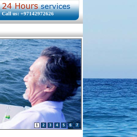
Call us: +97142972626
1
2
3
4
5
6
7