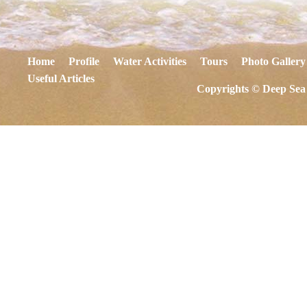
Home
Profile
Water Activities
Tours
Photo Gallery
Useful Articles
Copyrights © Deep Sea 