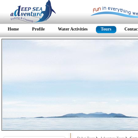
Home
Profile
Water Activities
Tours
Contac