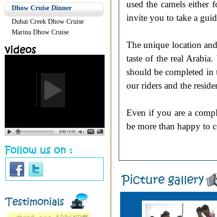
used the camels either 
Dhow Cruise Dinner
invite you to take a gui
Dubai Creek Dhow Cruise
Marina Dhow Cruise
The unique location and t
taste of the real Arabi
should be completed in t
our riders and the reside
Even if you are a compl
be more than happy to c