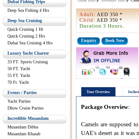
Dubai Tours
Adventure Tours
Camel
Dubai Fishing Trips
Deep Sea Fishing 4 Hrs
Adult:
AED 350 *
Child:
AED 350 *
Deep Sea Cruising
Duration 3 Hours.
Quick Cruising 1 Hr
Quick Cruising 2 Hrs
Enquiry
Book Now
Dubai Sea Cruising 4 Hrs
Luxury Yacht Charter
33 FT. Sports Cruising
50 FT. Yacht
55 FT. Yacht
70 Ft. Yacht
Tour Overview
Inclus
Events / Parties
Yacht Parties
Package Overview
:
Dhow Cruise Parties
Incredible Musandam
Camels are supposed to 
Musandam Dibba
UAE's desert as it was 
Musandam Khasab