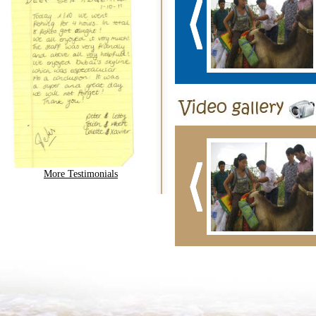
More Testimonials