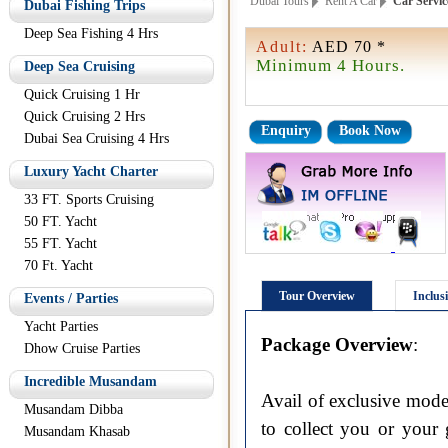
Dubai Tours
Rent A Car
Car Servic
Dubai Fishing Trips
Deep Sea Fishing 4 Hrs
Adult:
AED 70 *
Minimum 4 Hours.
Deep Sea Cruising
Quick Cruising 1 Hr
Quick Cruising 2 Hrs
Enquiry
Book Now
Dubai Sea Cruising 4 Hrs
Luxury Yacht Charter
33 FT. Sports Cruising
50 FT. Yacht
55 FT. Yacht
70 Ft. Yacht
Tour Overview
Inclus
Events / Parties
Yacht Parties
Package Overview
:
Dhow Cruise Parties
Incredible Musandam
Avail of exclusive mode
Musandam Dibba
to collect you or your 
Musandam Khasab