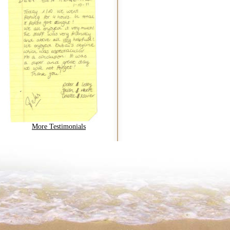
More Testimonials