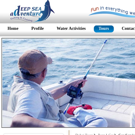
Home
Profile
Water Activities
Tours
Contac