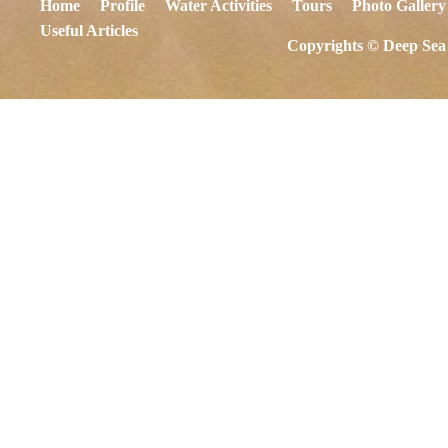
Home
Profile
Water Activities
Tours
Photo Gallery
Useful Articles
Copyrights © Deep Sea 