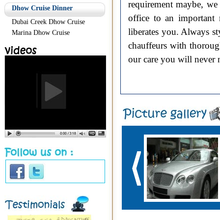
requirement maybe, we a
Dhow Cruise Dinner
office to an important
Dubai Creek Dhow Cruise
liberates you. Always s
Marina Dhow Cruise
chauffeurs with thoroug
our care you will never 