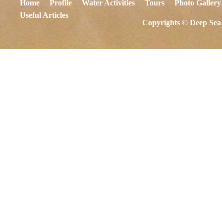
Home
Profile
Water Activities
Tours
Photo Gallery
Useful Articles
Copyrights © Deep Sea 