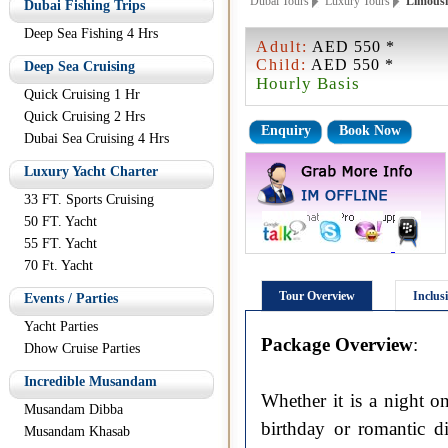
Dubai Tours
Luxury Tours
Limousin
Dubai Fishing Trips
Deep Sea Fishing 4 Hrs
Adult:
AED 550 *
Child:
AED 550 *
Deep Sea Cruising
Hourly Basis
Quick Cruising 1 Hr
Quick Cruising 2 Hrs
Enquiry
Book Now
Dubai Sea Cruising 4 Hrs
Luxury Yacht Charter
33 FT. Sports Cruising
50 FT. Yacht
55 FT. Yacht
70 Ft. Yacht
Tour Overview
Inclus
Events / Parties
Yacht Parties
Package Overview
:
Dhow Cruise Parties
Incredible Musandam
Whether it is a night o
Musandam Dibba
birthday or romantic d
Musandam Khasab