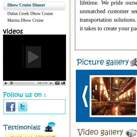
lifetime. We pride ours
Dhow Cruise Dinner
unmatched customer ser
Dubai Creek Dhow Cruise
transportation solution
Marina Dhow Cruise
it takes to create your 