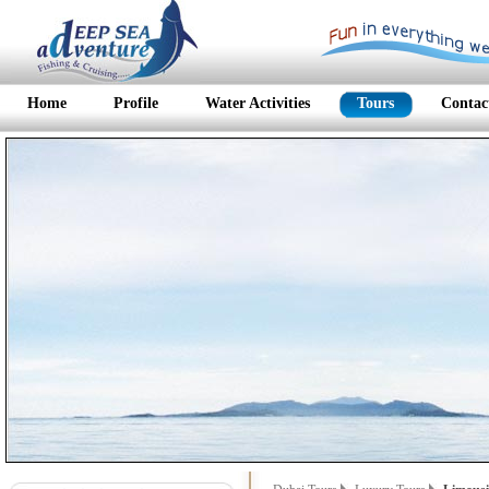
Home
Profile
Water Activities
Tours
Contac