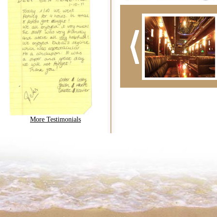
More Testimonials