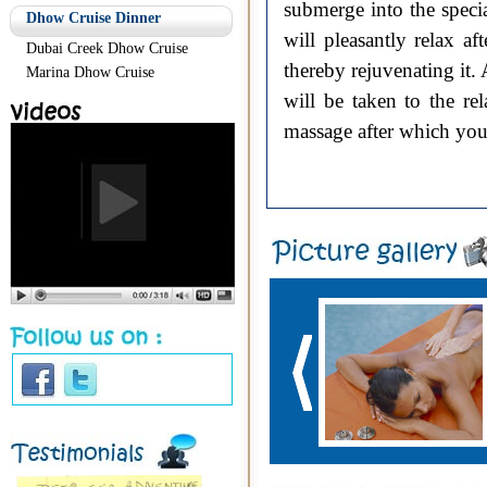
submerge into the spec
Dhow Cruise Dinner
will pleasantly relax a
Dubai Creek Dhow Cruise
thereby rejuvenating it.
Marina Dhow Cruise
will be taken to the re
massage after which you 