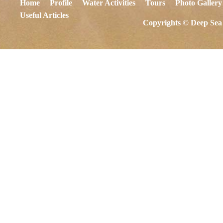
Home
Profile
Water Activities
Tours
Photo Gallery
Useful Articles
Copyrights © Deep Sea 