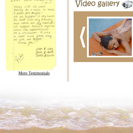
More Testimonials