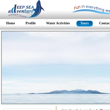
Home
Profile
Water Activities
Tours
Contac