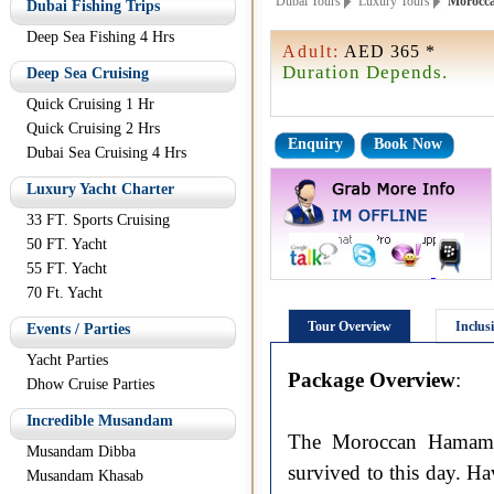
Dubai Tours
Luxury Tours
Morocca
Dubai Fishing Trips
Deep Sea Fishing 4 Hrs
Adult:
AED 365 *
Duration Depends.
Deep Sea Cruising
Quick Cruising 1 Hr
Quick Cruising 2 Hrs
Enquiry
Book Now
Dubai Sea Cruising 4 Hrs
Luxury Yacht Charter
33 FT. Sports Cruising
50 FT. Yacht
55 FT. Yacht
70 Ft. Yacht
Tour Overview
Inclus
Events / Parties
Yacht Parties
Package Overview
:
Dhow Cruise Parties
Incredible Musandam
The Moroccan Hamam is
Musandam Dibba
survived to this day. Ha
Musandam Khasab