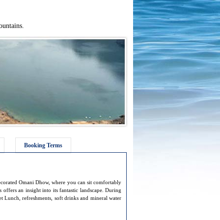
ountains.
Booking Terms
decorated Omani Dhow, where you can sit comfortably
offers an insight into its fantastic landscape. During
fet Lunch, refreshments, soft drinks and mineral water