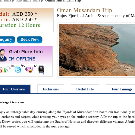
ai Tours
Adventure Tours
Oman Musandam Trip
Oman Musandam Trip
dult:
AED 350 *
Enjoy Fjords of Arabia & scenic beauty of M
hild:
AED 250 *
uration 12 Hours.
nquiry
Book Now
Tour Overview
Inclusions
Useful Info
Tour Timings
ackage Overview
:
joy an unforgettable day cruising along the "Fjords of Musandam" on board our traditionally 
 cushions and carpets while feasting your eyes on the striking scenery. A Dhow trip to the fjords 
e Dhow cruise, you will cruise into the Straits of Hormuz and discover different villages. A buf
ll be served which is included in the tour package.