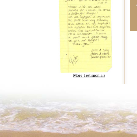
More Testimonials