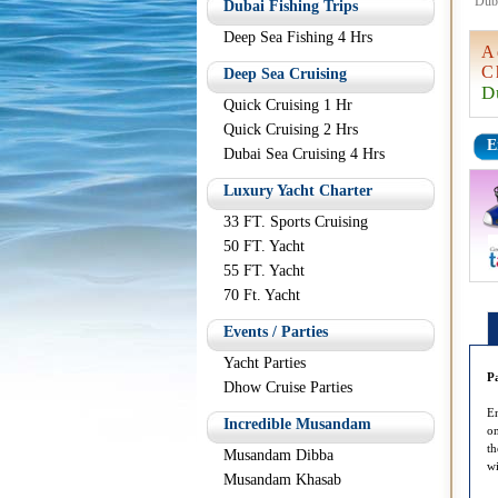
Dub
Dubai Fishing Trips
Deep Sea Fishing 4 Hrs
A
C
Deep Sea Cruising
D
Quick Cruising 1 Hr
Quick Cruising 2 Hrs
E
Dubai Sea Cruising 4 Hrs
Luxury Yacht Charter
33 FT. Sports Cruising
50 FT. Yacht
55 FT. Yacht
70 Ft. Yacht
Events / Parties
Yacht Parties
P
Dhow Cruise Parties
En
Incredible Musandam
on
th
Musandam Dibba
wi
Musandam Khasab