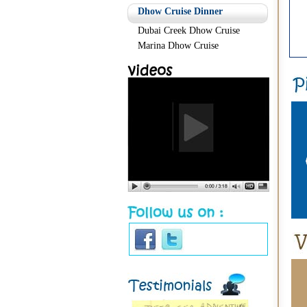
Dhow Cruise Dinner
Dubai Creek Dhow Cruise
Marina Dhow Cruise