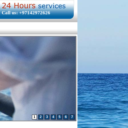
Call us: +97142972626
1
2
3
4
5
6
7