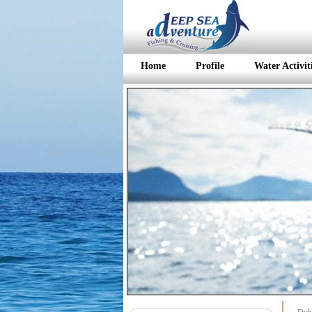
Home
Profile
Water Activit