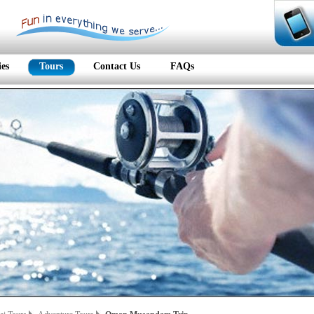
ies
Tours
Contact Us
FAQs