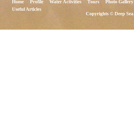
Home
Profile
Water Activities
Tours
Photo Gallery
Useful Articles
Copyrights © Deep Sea 