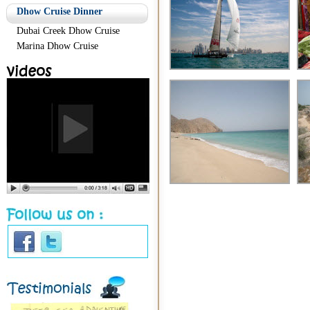
Dhow Cruise Dinner
Dubai Creek Dhow Cruise
Marina Dhow Cruise