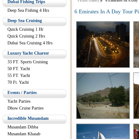
Picture Gallery
6 Emirates In A Day 
Dubai Fishing Trips
Deep Sea Fishing 4 Hrs
6 Emirates In A Day Tour Pi
Deep Sea Cruising
Quick Cruising 1 Hr
Quick Cruising 2 Hrs
Dubai Sea Cruising 4 Hrs
Luxury Yacht Charter
33 FT. Sports Cruising
50 FT. Yacht
55 FT. Yacht
70 Ft. Yacht
Events / Parties
Yacht Parties
Dhow Cruise Parties
Incredible Musandam
Musandam Dibba
Musandam Khasab