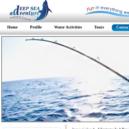
Home
Profile
Water Activities
Tours
Contac