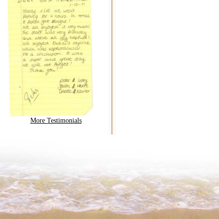
More Testimonials