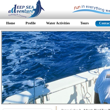
Home
Profile
Water Activities
Tours
Contac