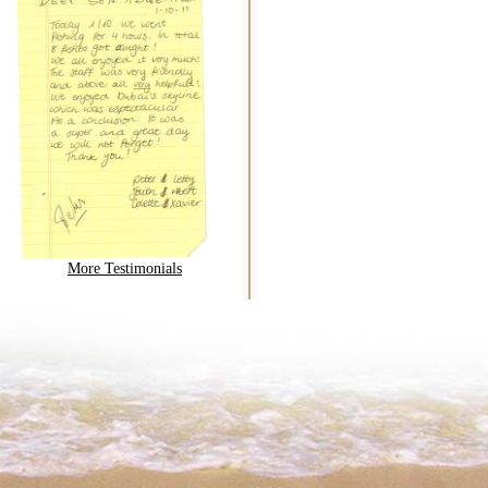
More Testimonials