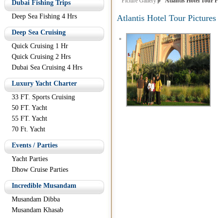
Picture Gallery
Atlantis Hotel Tour P
Dubai Fishing Trips
Deep Sea Fishing 4 Hrs
Atlantis Hotel Tour Pictures
Deep Sea Cruising
Quick Cruising 1 Hr
Quick Cruising 2 Hrs
Dubai Sea Cruising 4 Hrs
Luxury Yacht Charter
33 FT. Sports Cruising
50 FT. Yacht
55 FT. Yacht
70 Ft. Yacht
Events / Parties
Yacht Parties
Dhow Cruise Parties
Incredible Musandam
Musandam Dibba
Musandam Khasab