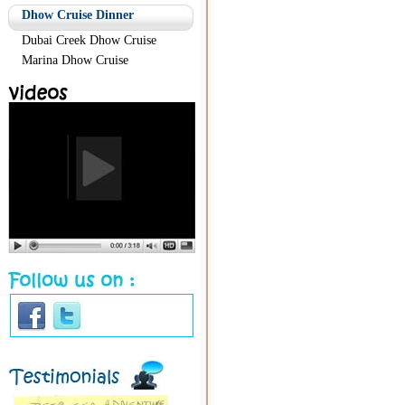
Dhow Cruise Dinner
Dubai Creek Dhow Cruise
Marina Dhow Cruise