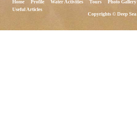
Home
Profile
Water Activities
Tours
Photo Gallery
Useful Articles
Copyrights © Deep Sea 