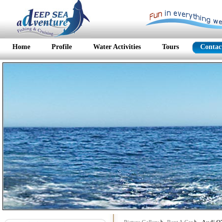
Home
Profile
Water Activities
Tours
Contac