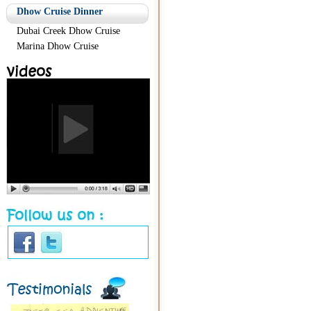
Dhow Cruise Dinner
Dubai Creek Dhow Cruise
Marina Dhow Cruise