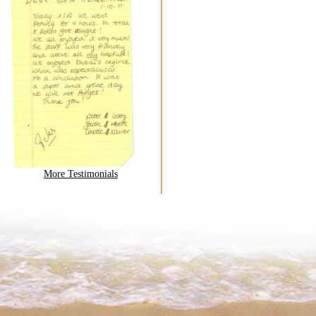
More Testimonials