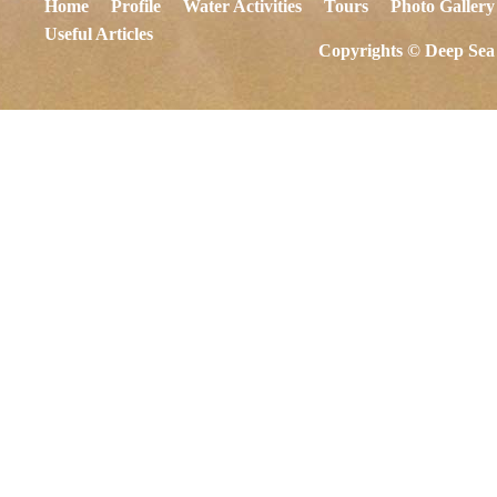
Home
Profile
Water Activities
Tours
Photo Gallery
Useful Articles
Copyrights © Deep Sea 