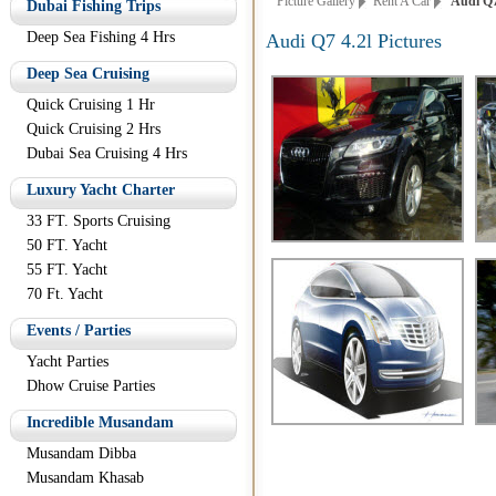
Picture Gallery
Rent A Car
Audi Q7 
Dubai Fishing Trips
Deep Sea Fishing 4 Hrs
Audi Q7 4.2l Pictures
Deep Sea Cruising
Quick Cruising 1 Hr
Quick Cruising 2 Hrs
Dubai Sea Cruising 4 Hrs
Luxury Yacht Charter
33 FT. Sports Cruising
50 FT. Yacht
55 FT. Yacht
70 Ft. Yacht
Events / Parties
Yacht Parties
Dhow Cruise Parties
Incredible Musandam
Musandam Dibba
Musandam Khasab