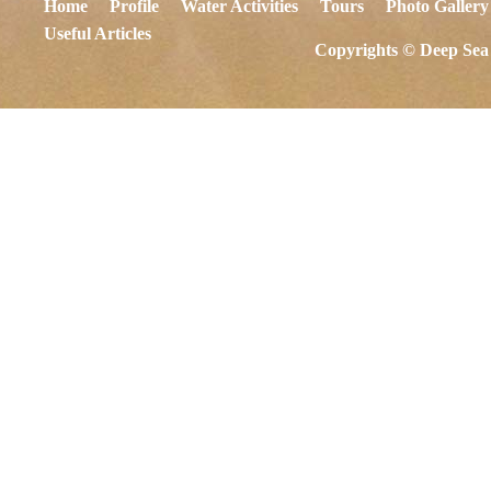
Home
Profile
Water Activities
Tours
Photo Gallery
Useful Articles
Copyrights © Deep Sea 