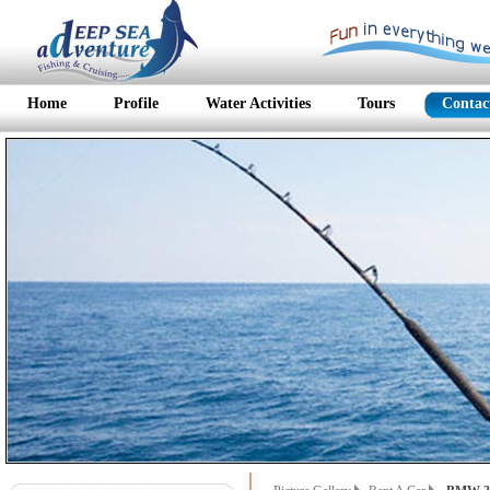
Home
Profile
Water Activities
Tours
Contac