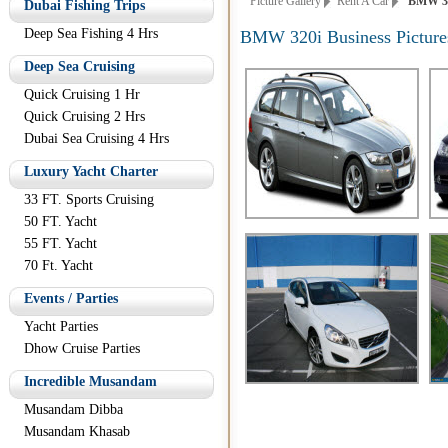
Picture Gallery
Rent A Car
BMW 320i
Dubai Fishing Trips
Deep Sea Fishing 4 Hrs
BMW 320i Business Picture
Deep Sea Cruising
Quick Cruising 1 Hr
Quick Cruising 2 Hrs
Dubai Sea Cruising 4 Hrs
Luxury Yacht Charter
33 FT. Sports Cruising
50 FT. Yacht
55 FT. Yacht
70 Ft. Yacht
Events / Parties
Yacht Parties
Dhow Cruise Parties
Incredible Musandam
Musandam Dibba
Musandam Khasab