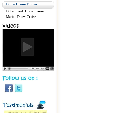
Dhow Cruise Dinner
Dubai Creek Dhow Cruise
Marina Dhow Cruise