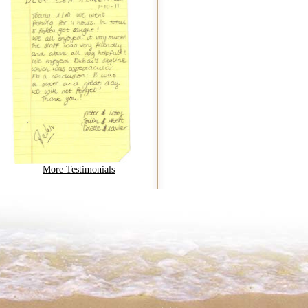
More Testimonials