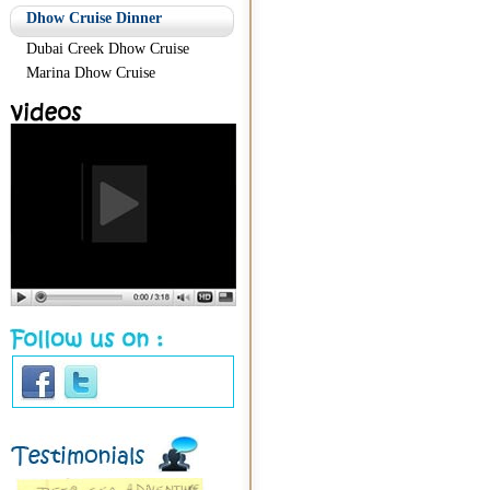
Dhow Cruise Dinner
Dubai Creek Dhow Cruise
Marina Dhow Cruise