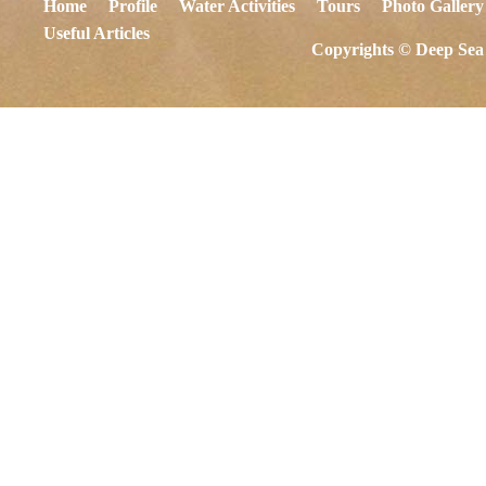
Home
Profile
Water Activities
Tours
Photo Gallery
Useful Articles
Copyrights © Deep Sea 