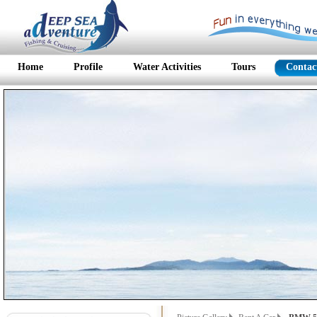
Home
Profile
Water Activities
Tours
Contac