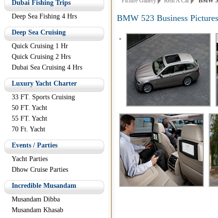
Picture Gallery
Rent A Car
BMW 523 
Dubai Fishing Trips
Deep Sea Fishing 4 Hrs
BMW 523 Business Picture
Deep Sea Cruising
Quick Cruising 1 Hr
Quick Cruising 2 Hrs
Dubai Sea Cruising 4 Hrs
Luxury Yacht Charter
33 FT. Sports Cruising
50 FT. Yacht
55 FT. Yacht
70 Ft. Yacht
Events / Parties
Yacht Parties
Dhow Cruise Parties
Incredible Musandam
Musandam Dibba
Musandam Khasab