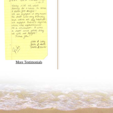
More Testimonials