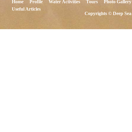
Home
Profile
Water Activities
Tours
Photo Gallery
Useful Articles
Copyrights © Deep Sea 