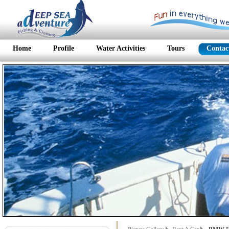
Home
Profile
Water Activities
Tours
Contac