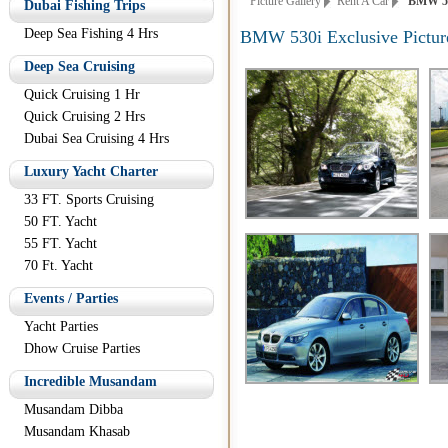
Picture Gallery
Rent A Car
BMW 530i
Dubai Fishing Trips
Deep Sea Fishing 4 Hrs
BMW 530i Exclusive Pictur
Deep Sea Cruising
Quick Cruising 1 Hr
Quick Cruising 2 Hrs
Dubai Sea Cruising 4 Hrs
Luxury Yacht Charter
33 FT. Sports Cruising
50 FT. Yacht
55 FT. Yacht
70 Ft. Yacht
Events / Parties
Yacht Parties
Dhow Cruise Parties
Incredible Musandam
Musandam Dibba
Musandam Khasab