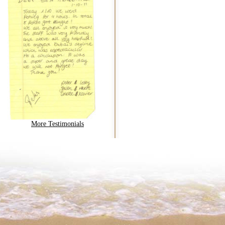
More Testimonials