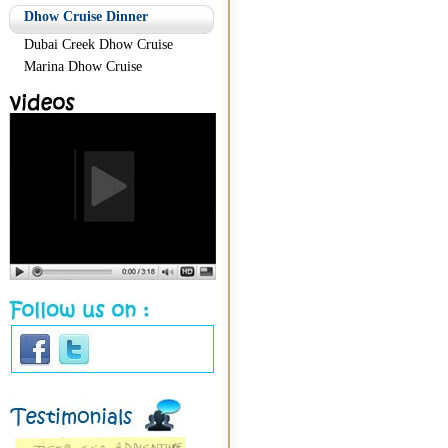
Dhow Cruise Dinner
Dubai Creek Dhow Cruise
Marina Dhow Cruise