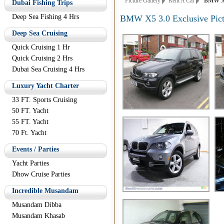
Picture Gallery
Rent A Car
BMW X5 3
Dubai Fishing Trips
Deep Sea Fishing 4 Hrs
BMW X5 3.0 Exclusive Pict
Deep Sea Cruising
Quick Cruising 1 Hr
Quick Cruising 2 Hrs
Dubai Sea Cruising 4 Hrs
Luxury Yacht Charter
33 FT. Sports Cruising
50 FT. Yacht
55 FT. Yacht
70 Ft. Yacht
Events / Parties
Yacht Parties
Dhow Cruise Parties
Incredible Musandam
Musandam Dibba
Musandam Khasab