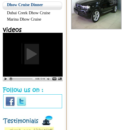
Dhow Cruise Dinner
Dubai Creek Dhow Cruise
Marina Dhow Cruise