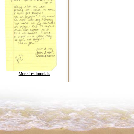
More Testimonials