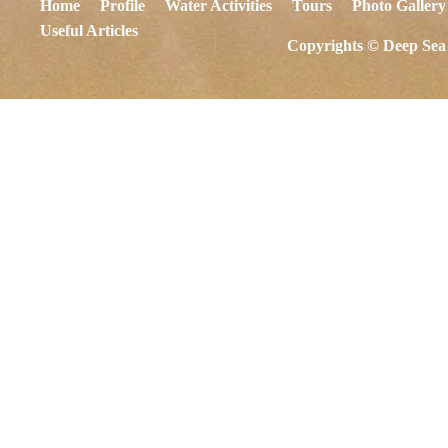
Home
Profile
Water Activities
Tours
Photo Gallery
Useful Articles
Copyrights © Deep Sea 