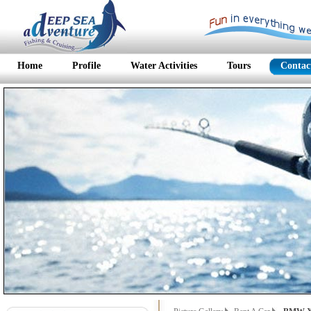
Home
Profile
Water Activities
Tours
Contac