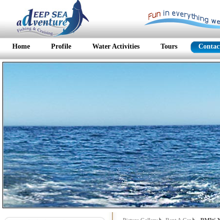
Home
Profile
Water Activities
Tours
Contac