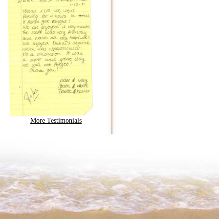
More Testimonials