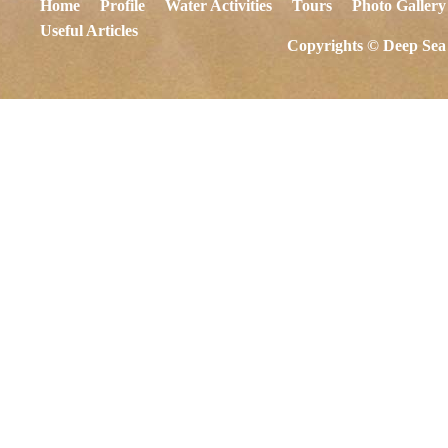
Home
Profile
Water Activities
Tours
Photo Gallery
Useful Articles
Copyrights © Deep Sea 