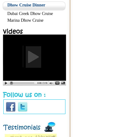
Dhow Cruise Dinner
Dubai Creek Dhow Cruise
Marina Dhow Cruise