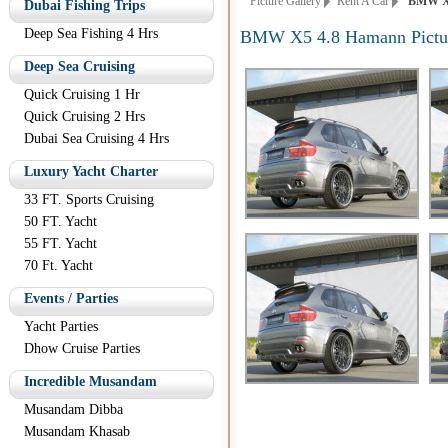
Picture Gallery
Rent A Car
BMW X5 
Dubai Fishing Trips
Deep Sea Fishing 4 Hrs
BMW X5 4.8 Hamann Pictu
Deep Sea Cruising
Quick Cruising 1 Hr
Quick Cruising 2 Hrs
Dubai Sea Cruising 4 Hrs
Luxury Yacht Charter
33 FT. Sports Cruising
50 FT. Yacht
55 FT. Yacht
70 Ft. Yacht
Events / Parties
Yacht Parties
Dhow Cruise Parties
Incredible Musandam
Musandam Dibba
Musandam Khasab