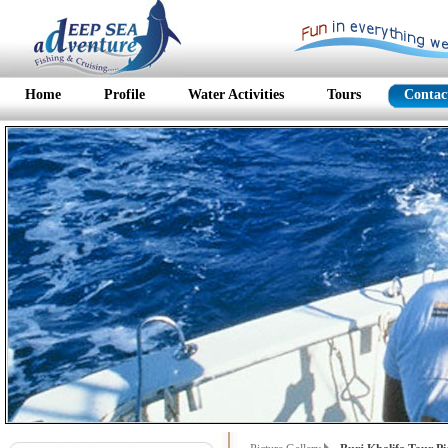
Home
Profile
Water Activities
Tours
Contac