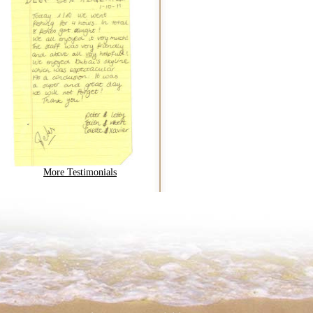
More Testimonials