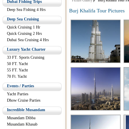
Picture Gallery
Burj Khalifa Tour Pi
Dubai Fishing Trips
Deep Sea Fishing 4 Hrs
Burj Khalifa Tour Pictures
Deep Sea Cruising
Quick Cruising 1 Hr
Quick Cruising 2 Hrs
Dubai Sea Cruising 4 Hrs
Luxury Yacht Charter
33 FT. Sports Cruising
50 FT. Yacht
55 FT. Yacht
70 Ft. Yacht
Events / Parties
Yacht Parties
Dhow Cruise Parties
Incredible Musandam
Musandam Dibba
Musandam Khasab