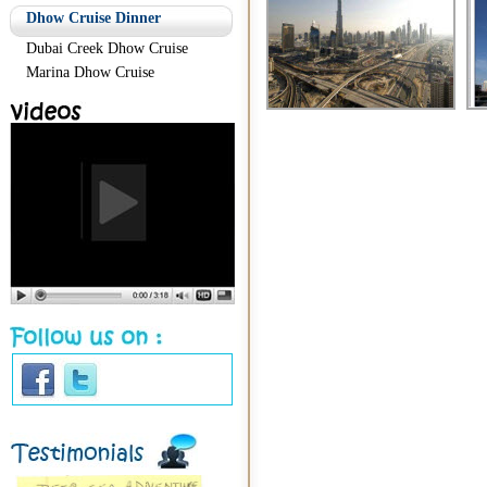
Dhow Cruise Dinner
Dubai Creek Dhow Cruise
Marina Dhow Cruise