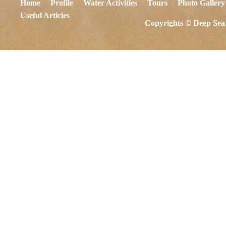
Home
Profile
Water Activities
Tours
Photo Gallery
Useful Articles
Copyrights © Deep Sea 