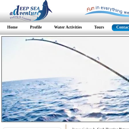
Home
Profile
Water Activities
Tours
Contac