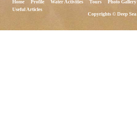
Home
Profile
Water Activities
Tours
Photo Gallery
Useful Articles
Copyrights © Deep Sea 