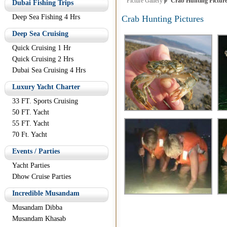
Picture Gallery
Crab Hunting Pictur
Dubai Fishing Trips
Deep Sea Fishing 4 Hrs
Crab Hunting Pictures
Deep Sea Cruising
Quick Cruising 1 Hr
Quick Cruising 2 Hrs
Dubai Sea Cruising 4 Hrs
Luxury Yacht Charter
33 FT. Sports Cruising
50 FT. Yacht
55 FT. Yacht
70 Ft. Yacht
Events / Parties
Yacht Parties
Dhow Cruise Parties
Incredible Musandam
Musandam Dibba
Musandam Khasab