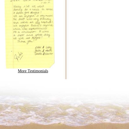
More Testimonials