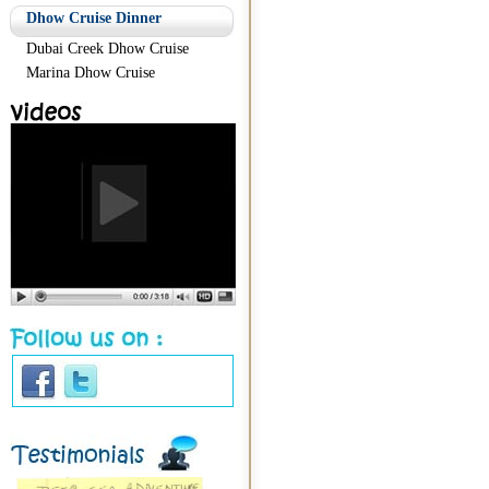
Dhow Cruise Dinner
Dubai Creek Dhow Cruise
Marina Dhow Cruise