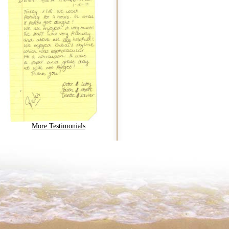
More Testimonials