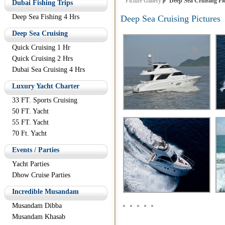
Picture Gallery
Deep Sea Cruising Pi
Dubai Fishing Trips
Deep Sea Fishing 4 Hrs
Deep Sea Cruising Pictures
Deep Sea Cruising
Quick Cruising 1 Hr
Quick Cruising 2 Hrs
Dubai Sea Cruising 4 Hrs
Luxury Yacht Charter
33 FT. Sports Cruising
50 FT. Yacht
55 FT. Yacht
70 Ft. Yacht
Events / Parties
Yacht Parties
Dhow Cruise Parties
Incredible Musandam
Musandam Dibba
Musandam Khasab