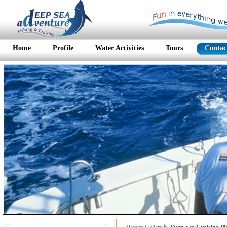
Home
Profile
Water Activities
Tours
Contac