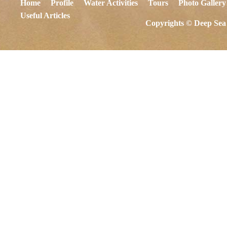
Home
Profile
Water Activities
Tours
Photo Gallery
Useful Articles
Copyrights © Deep Sea 