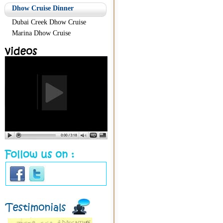
Dhow Cruise Dinner
Dubai Creek Dhow Cruise
Marina Dhow Cruise