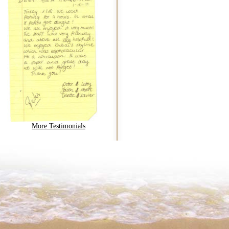
More Testimonials