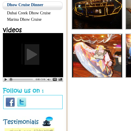
Dhow Cruise Dinner
Dubai Creek Dhow Cruise
Marina Dhow Cruise