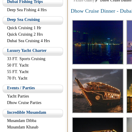
Picture Gallery
Dhow Cruise Dinner -
Dubai Fishing Trips
Deep Sea Fishing 4 Hrs
Dhow Cruise Dinner - Dubai
Deep Sea Cruising
Quick Cruising 1 Hr
Quick Cruising 2 Hrs
Dubai Sea Cruising 4 Hrs
Luxury Yacht Charter
33 FT. Sports Cruising
50 FT. Yacht
55 FT. Yacht
70 Ft. Yacht
Events / Parties
Yacht Parties
Dhow Cruise Parties
Incredible Musandam
Musandam Dibba
Musandam Khasab