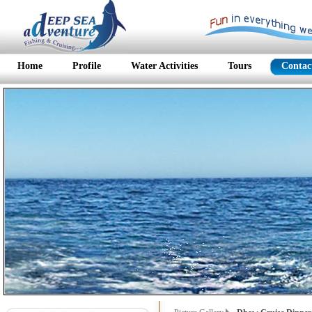
Home
Profile
Water Activities
Tours
Contac