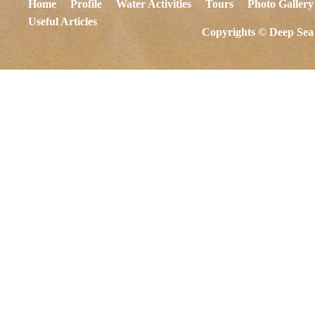
Home
Profile
Water Activities
Tours
Photo Gallery
Useful Articles
Copyrights © Deep Sea 