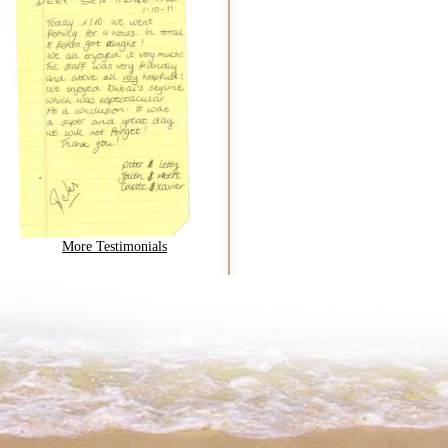
More Testimonials