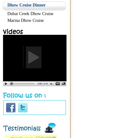
Dhow Cruise Dinner
Dubai Creek Dhow Cruise
Marina Dhow Cruise