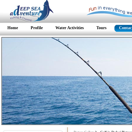
Home
Profile
Water Activities
Tours
Contac