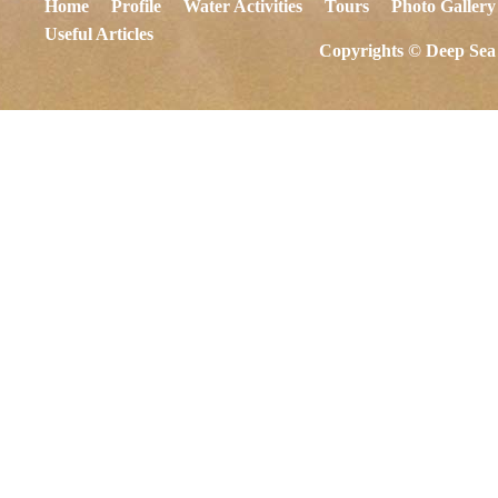
Home
Profile
Water Activities
Tours
Photo Gallery
Useful Articles
Copyrights © Deep Sea 