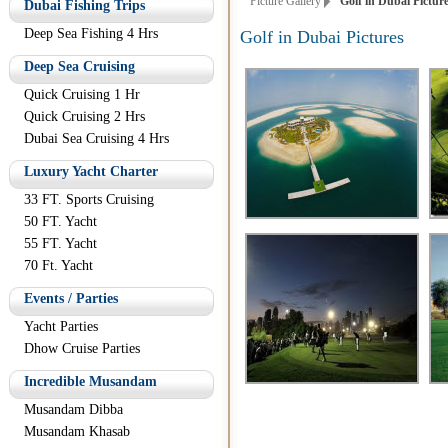
Picture Gallery
Golf in Dubai Pictur
Dubai Fishing Trips
Deep Sea Fishing 4 Hrs
Golf in Dubai Pictures
Deep Sea Cruising
Quick Cruising 1 Hr
Quick Cruising 2 Hrs
Dubai Sea Cruising 4 Hrs
Luxury Yacht Charter
33 FT. Sports Cruising
50 FT. Yacht
55 FT. Yacht
70 Ft. Yacht
Events / Parties
Yacht Parties
Dhow Cruise Parties
Incredible Musandam
Musandam Dibba
Musandam Khasab