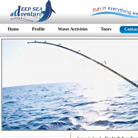
Home
Profile
Water Activities
Tours
Contac