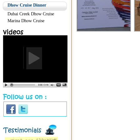
Dhow Cruise Dinner
Dubai Creek Dhow Cruise
Marina Dhow Cruise