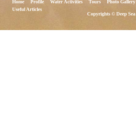
Home
Profile
Water Activities
Tours
Photo Gallery
Useful Articles
Copyrights © Deep Sea 