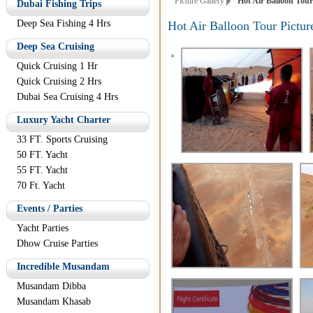
Picture Gallery
Hot Air Balloon Tour 
Dubai Fishing Trips
Deep Sea Fishing 4 Hrs
Hot Air Balloon Tour Pictur
Deep Sea Cruising
Quick Cruising 1 Hr
Quick Cruising 2 Hrs
Dubai Sea Cruising 4 Hrs
Luxury Yacht Charter
33 FT. Sports Cruising
50 FT. Yacht
55 FT. Yacht
70 Ft. Yacht
Events / Parties
Yacht Parties
Dhow Cruise Parties
Incredible Musandam
Musandam Dibba
Musandam Khasab