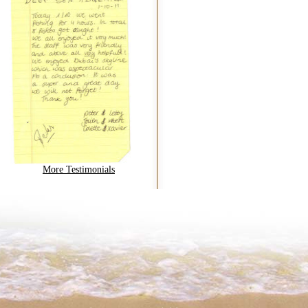
More Testimonials