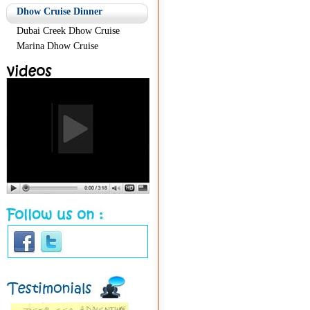
Dhow Cruise Dinner
Dubai Creek Dhow Cruise
Marina Dhow Cruise