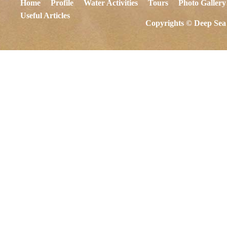
Home
Profile
Water Activities
Tours
Photo Gallery
Useful Articles
Copyrights © Deep Sea 