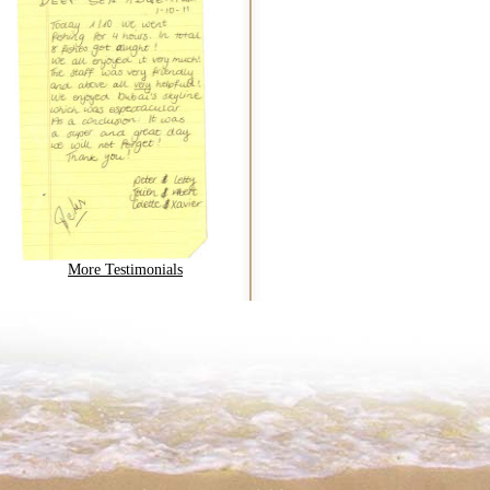
More Testimonials