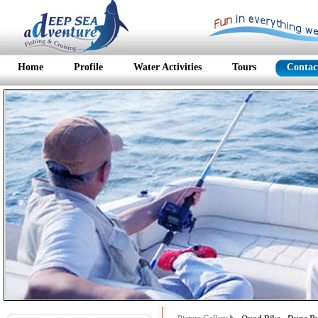
Home
Profile
Water Activities
Tours
Contac