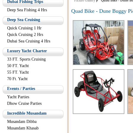
Picture Gallery
Quad Bike - Dune Bu
Dubai Fishing Trips
Deep Sea Fishing 4 Hrs
Quad Bike - Dune Buggy Pi
Deep Sea Cruising
Quick Cruising 1 Hr
Quick Cruising 2 Hrs
Dubai Sea Cruising 4 Hrs
Luxury Yacht Charter
33 FT. Sports Cruising
50 FT. Yacht
55 FT. Yacht
70 Ft. Yacht
Events / Parties
Yacht Parties
Dhow Cruise Parties
Incredible Musandam
Musandam Dibba
Musandam Khasab