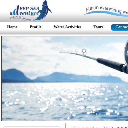
Home
Profile
Water Activities
Tours
Contac