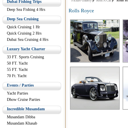
Picture Gallery
Rent A Car
Rolls Ro
Dubai Fishing Trips
Deep Sea Fishing 4 Hrs
Rolls Royce
Deep Sea Cruising
Quick Cruising 1 Hr
Quick Cruising 2 Hrs
Dubai Sea Cruising 4 Hrs
Luxury Yacht Charter
33 FT. Sports Cruising
50 FT. Yacht
55 FT. Yacht
70 Ft. Yacht
Events / Parties
Yacht Parties
Dhow Cruise Parties
Incredible Musandam
Musandam Dibba
Musandam Khasab