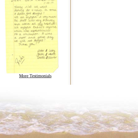
More Testimonials