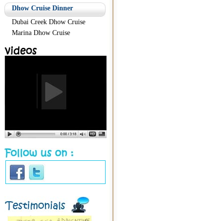
Dhow Cruise Dinner
Dubai Creek Dhow Cruise
Marina Dhow Cruise