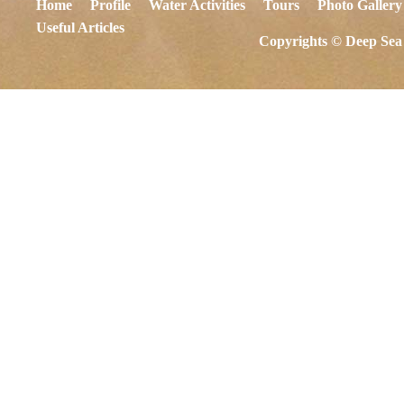
Home
Profile
Water Activities
Tours
Photo Gallery
Useful Articles
Copyrights © Deep Sea 