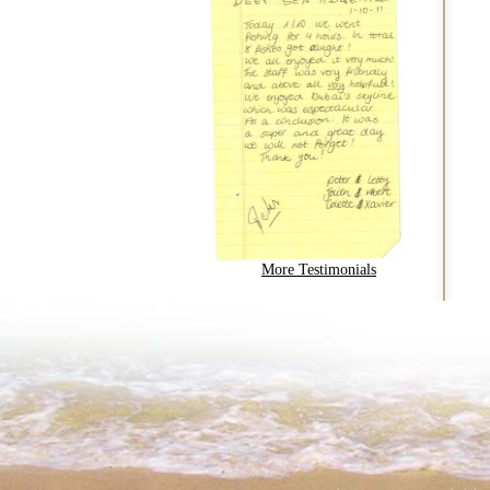
More Testimonials