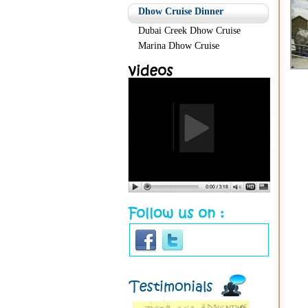
Dhow Cruise Dinner
Dubai Creek Dhow Cruise
Marina Dhow Cruise