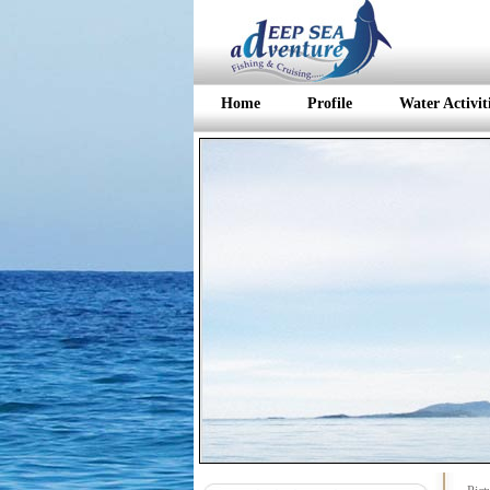
Home
Profile
Water Activit