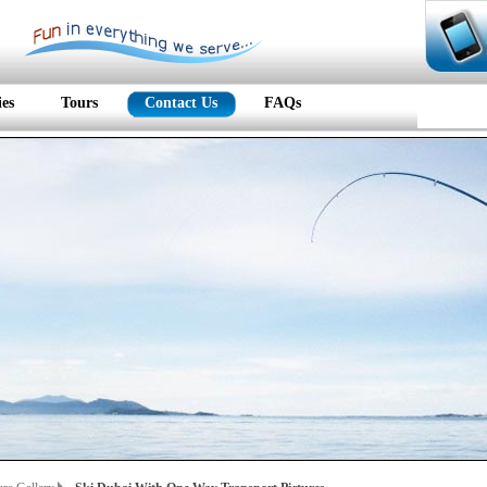
ies
Tours
Contact Us
FAQs