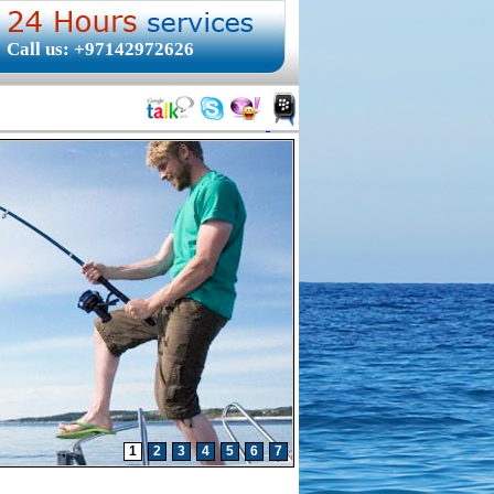
Call us: +97142972626
1
2
3
4
5
6
7