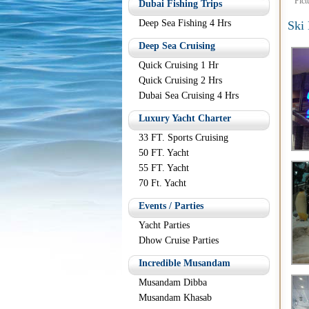
Pict
Dubai Fishing Trips
Deep Sea Fishing 4 Hrs
Ski
Deep Sea Cruising
Quick Cruising 1 Hr
Quick Cruising 2 Hrs
Dubai Sea Cruising 4 Hrs
Luxury Yacht Charter
33 FT. Sports Cruising
50 FT. Yacht
55 FT. Yacht
70 Ft. Yacht
Events / Parties
Yacht Parties
Dhow Cruise Parties
Incredible Musandam
Musandam Dibba
Musandam Khasab