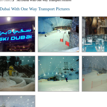
ure Gallery
Ski Dubai With One Way Transport Pictures
 Dubai With One Way Transport Pictures