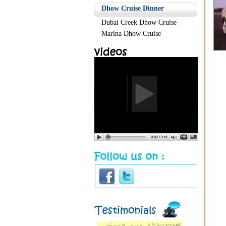
Dhow Cruise Dinner
Dubai Creek Dhow Cruise
Marina Dhow Cruise