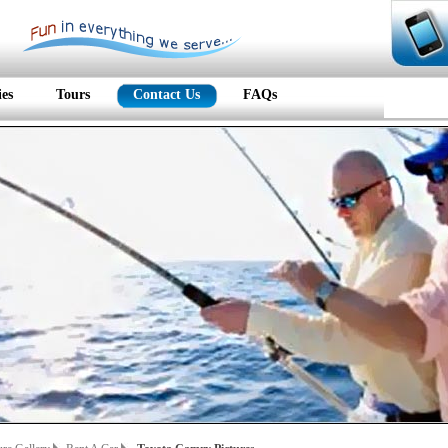
ies
Tours
Contact Us
FAQs