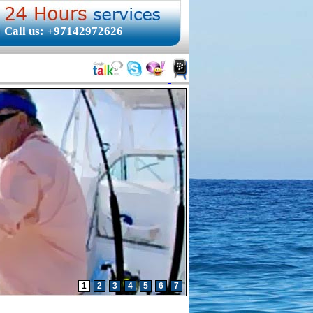
Call us: +97142972626
1
2
3
4
5
6
7