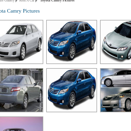
ure Gallery
Rent A Car
Toyota Camry Pictures
ota Camry Pictures