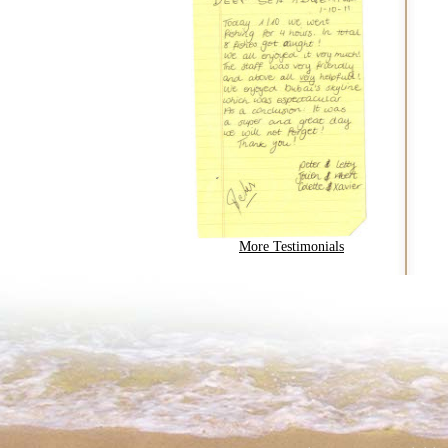
More Testimonials