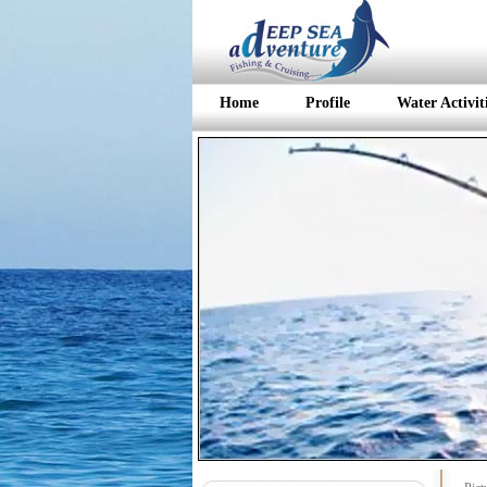
Home
Profile
Water Activit