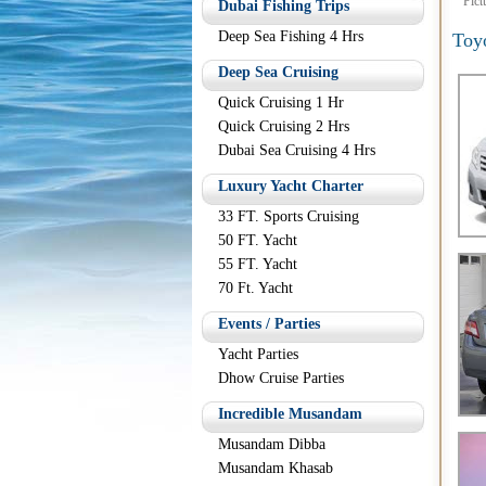
Pict
Dubai Fishing Trips
Deep Sea Fishing 4 Hrs
Toy
Deep Sea Cruising
Quick Cruising 1 Hr
Quick Cruising 2 Hrs
Dubai Sea Cruising 4 Hrs
Luxury Yacht Charter
33 FT. Sports Cruising
50 FT. Yacht
55 FT. Yacht
70 Ft. Yacht
Events / Parties
Yacht Parties
Dhow Cruise Parties
Incredible Musandam
Musandam Dibba
Musandam Khasab