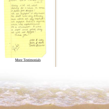
More Testimonials