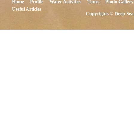
Home
Profile
Water Activities
Tours
Photo Gallery
Useful Articles
Copyrights © Deep Sea 