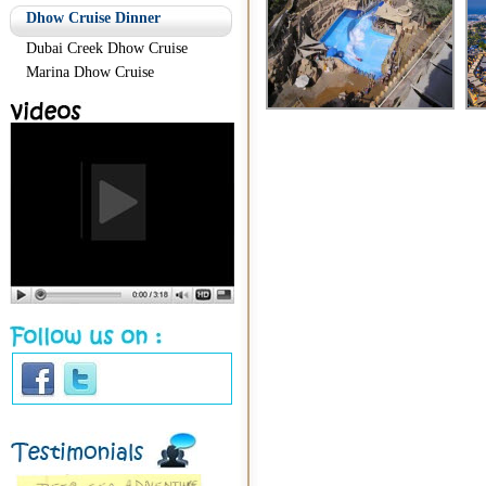
Dhow Cruise Dinner
Dubai Creek Dhow Cruise
Marina Dhow Cruise