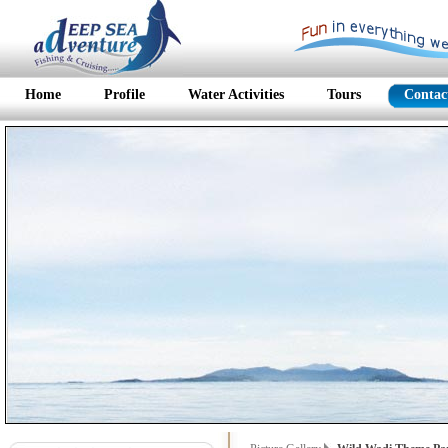
Home
Profile
Water Activities
Tours
Contac