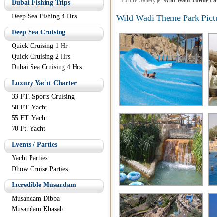
Picture Gallery
Wild Wadi Theme Par
Dubai Fishing Trips
Deep Sea Fishing 4 Hrs
Wild Wadi Theme Park Pict
Deep Sea Cruising
Quick Cruising 1 Hr
Quick Cruising 2 Hrs
Dubai Sea Cruising 4 Hrs
Luxury Yacht Charter
33 FT. Sports Cruising
50 FT. Yacht
55 FT. Yacht
70 Ft. Yacht
Events / Parties
Yacht Parties
Dhow Cruise Parties
Incredible Musandam
Musandam Dibba
Musandam Khasab