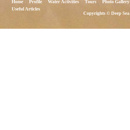
Home
Profile
Water Activities
Tours
Photo Gallery
Useful Articles
Copyrights © Deep Sea 