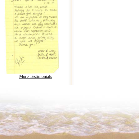
More Testimonials