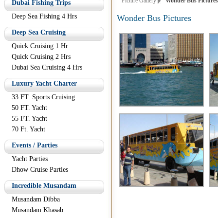
Picture Gallery
Wonder Bus Pictures
Dubai Fishing Trips
Deep Sea Fishing 4 Hrs
Wonder Bus Pictures
Deep Sea Cruising
Quick Cruising 1 Hr
Quick Cruising 2 Hrs
Dubai Sea Cruising 4 Hrs
Luxury Yacht Charter
33 FT. Sports Cruising
50 FT. Yacht
55 FT. Yacht
70 Ft. Yacht
Events / Parties
Yacht Parties
Dhow Cruise Parties
Incredible Musandam
Musandam Dibba
Musandam Khasab