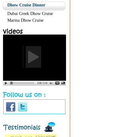
Dhow Cruise Dinner
Dubai Creek Dhow Cruise
Marina Dhow Cruise