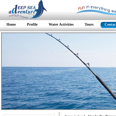
Home
Profile
Water Activities
Tours
Contac