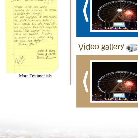
More Testimonials