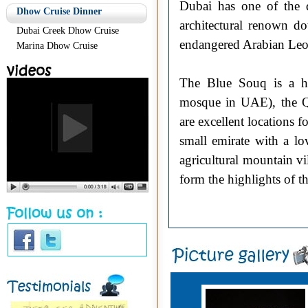
Dubai has one of the 
Dhow Cruise Dinner
architectural renown do
Dubai Creek Dhow Cruise
endangered Arabian Leo
Marina Dhow Cruise
The Blue Souq is a hot
mosque in UAE), the Q
are excellent locations f
small emirate with a lo
agricultural mountain vi
form the highlights of t