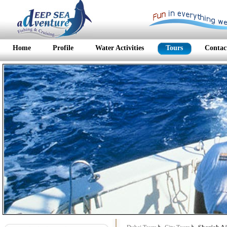
Home
Profile
Water Activities
Tours
Contac