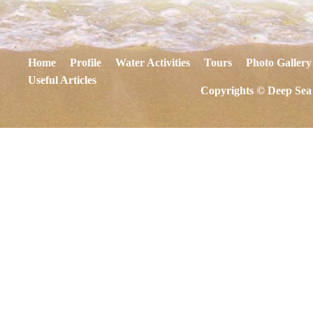
Home
Profile
Water Activities
Tours
Photo Gallery
Useful Articles
Copyrights © Deep Sea 