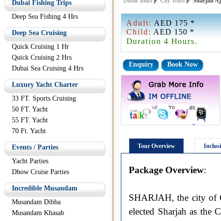
Dubai Tours
City Tours
Sharjah Aj
Dubai Fishing Trips
Deep Sea Fishing 4 Hrs
Adult:
AED 175 *
Child:
AED 150 *
Deep Sea Cruising
Duration 4 Hours.
Quick Cruising 1 Hr
Quick Cruising 2 Hrs
Enquiry
Book Now
Dubai Sea Cruising 4 Hrs
Luxury Yacht Charter
33 FT. Sports Cruising
50 FT. Yacht
55 FT. Yacht
70 Ft. Yacht
Tour Overview
Inclus
Events / Parties
Yacht Parties
Package Overview
:
Dhow Cruise Parties
Incredible Musandam
SHARJAH, the city of C
Musandam Dibba
elected Sharjah as the 
Musandam Khasab