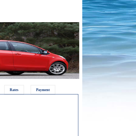
Rates
Payment