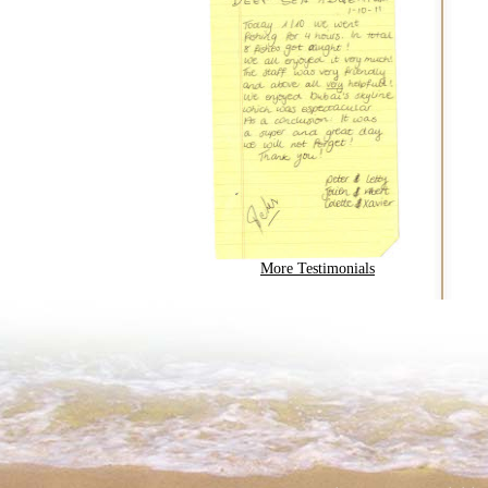
More Testimonials