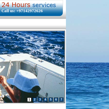
Call us: +97142972626
1
2
3
4
5
6
7