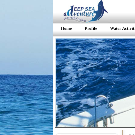
Home
Profile
Water Activit