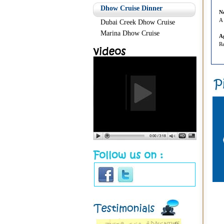
Dhow Cruise Dinner
N
A 
Dubai Creek Dhow Cruise
Marina Dhow Cruise
A
Re