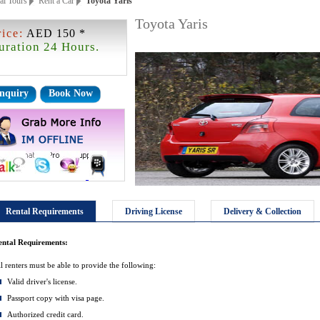
ai Tours
Rent a Car
Toyota Yaris
Toyota Yaris
rice:
AED 150 *
uration 24 Hours.
nquiry
Book Now
Rental Requirements
Driving License
Delivery & Collection
ental Requirements:
l renters must be able to provide the following:
Valid driver's license.
Passport copy with visa page.
Authorized credit card.