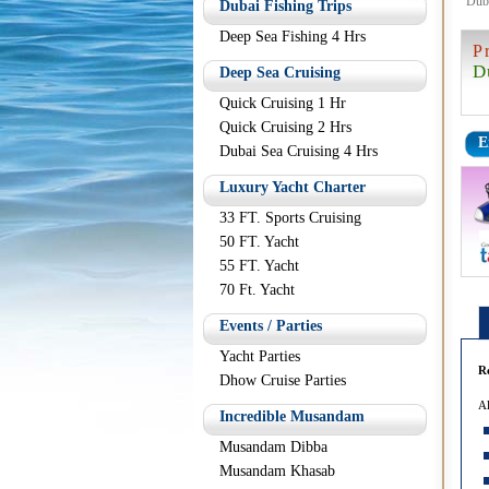
Dub
Dubai Fishing Trips
Deep Sea Fishing 4 Hrs
P
D
Deep Sea Cruising
Quick Cruising 1 Hr
Quick Cruising 2 Hrs
E
Dubai Sea Cruising 4 Hrs
Luxury Yacht Charter
33 FT. Sports Cruising
50 FT. Yacht
55 FT. Yacht
70 Ft. Yacht
Events / Parties
Yacht Parties
R
Dhow Cruise Parties
Al
Incredible Musandam
Musandam Dibba
Musandam Khasab