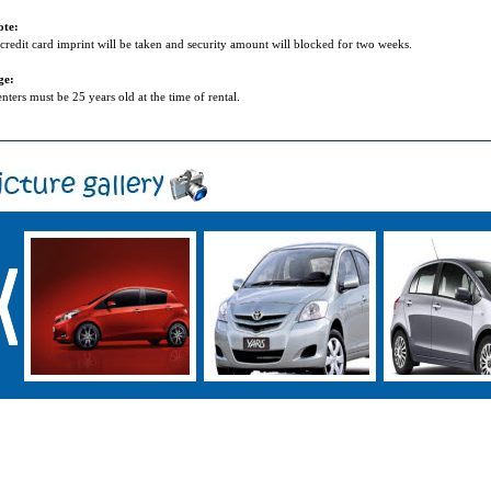
ote:
credit card imprint will be taken and security amount will blocked for two weeks.
ge:
nters must be 25 years old at the time of rental.