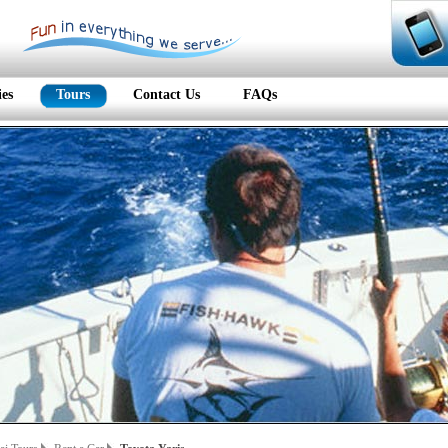
ies
Tours
Contact Us
FAQs