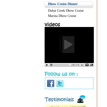
Dhow Cruise Dinner
Dubai Creek Dhow Cruise
Marina Dhow Cruise