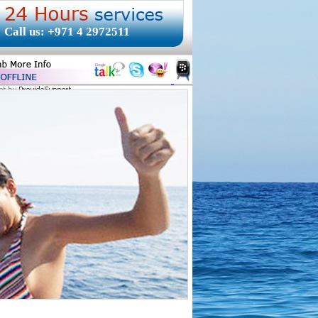
Call us: +971 4 2972511