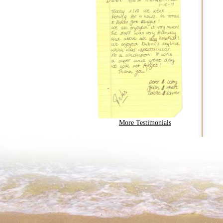
More Testimonials