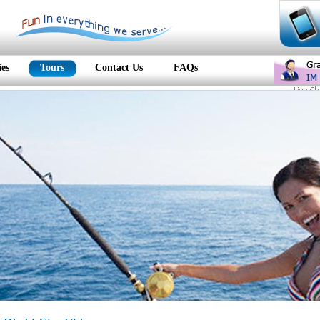
ies
Tours
Contact Us
FAQs