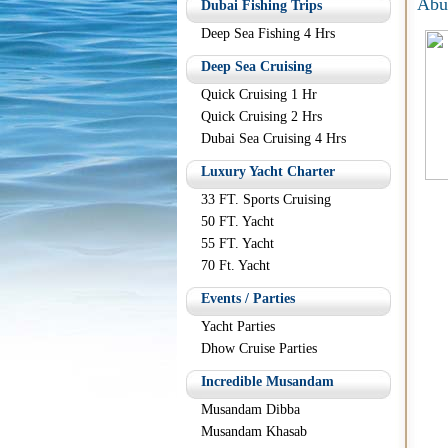
Abu
Dubai Fishing Trips
Deep Sea Fishing 4 Hrs
Deep Sea Cruising
Quick Cruising 1 Hr
Quick Cruising 2 Hrs
Dubai Sea Cruising 4 Hrs
Luxury Yacht Charter
33 FT. Sports Cruising
50 FT. Yacht
55 FT. Yacht
70 Ft. Yacht
Events / Parties
Yacht Parties
Dhow Cruise Parties
Incredible Musandam
Musandam Dibba
Musandam Khasab