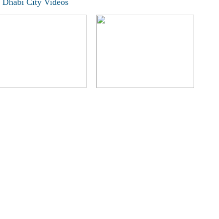
 Dhabi City Videos