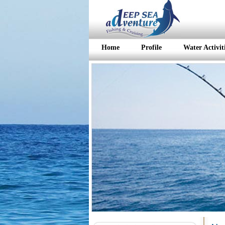
Home
Profile
Water Activit