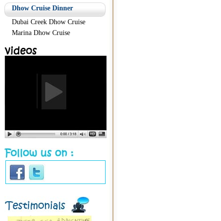
Dhow Cruise Dinner
Dubai Creek Dhow Cruise
Marina Dhow Cruise