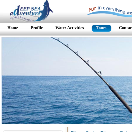
Home
Profile
Water Activities
Tours
Contac