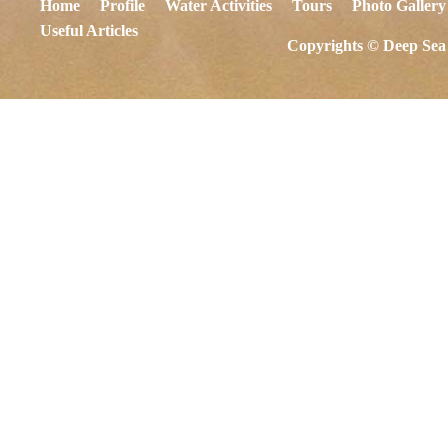
Home
Profile
Water Activities
Tours
Photo Gallery
Useful Articles
Copyrights © Deep Sea 