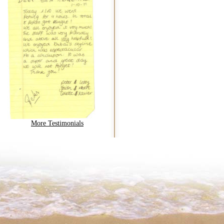
More Testimonials