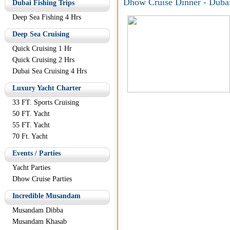
Dhow Cruise Dinner - Duba
Dubai Fishing Trips
Deep Sea Fishing 4 Hrs
Deep Sea Cruising
Quick Cruising 1 Hr
Quick Cruising 2 Hrs
Dubai Sea Cruising 4 Hrs
Luxury Yacht Charter
33 FT. Sports Cruising
50 FT. Yacht
55 FT. Yacht
70 Ft. Yacht
Events / Parties
Yacht Parties
Dhow Cruise Parties
Incredible Musandam
Musandam Dibba
Musandam Khasab