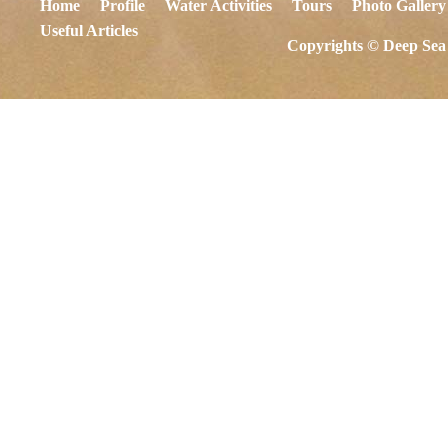
Home
Profile
Water Activities
Tours
Photo Gallery
Useful Articles
Copyrights © Deep Sea 