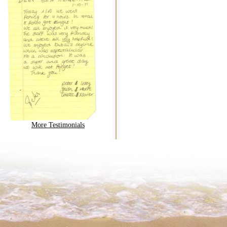
More Testimonials