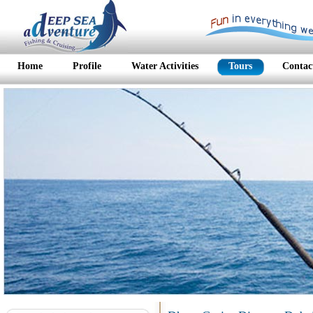
Home
Profile
Water Activities
Tours
Contac