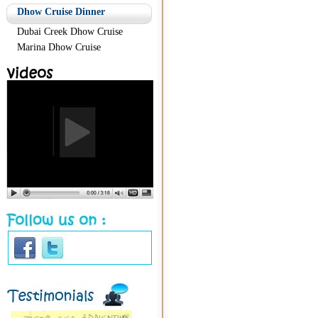
Dhow Cruise Dinner
Dubai Creek Dhow Cruise
Marina Dhow Cruise