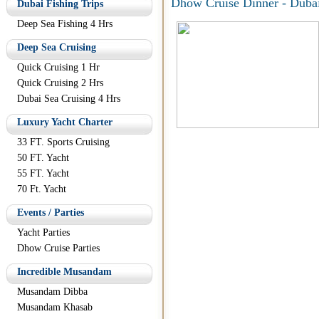
Dhow Cruise Dinner - Duba
Dubai Fishing Trips
Deep Sea Fishing 4 Hrs
Deep Sea Cruising
Quick Cruising 1 Hr
Quick Cruising 2 Hrs
Dubai Sea Cruising 4 Hrs
Luxury Yacht Charter
33 FT. Sports Cruising
50 FT. Yacht
55 FT. Yacht
70 Ft. Yacht
Events / Parties
Yacht Parties
Dhow Cruise Parties
Incredible Musandam
Musandam Dibba
Musandam Khasab