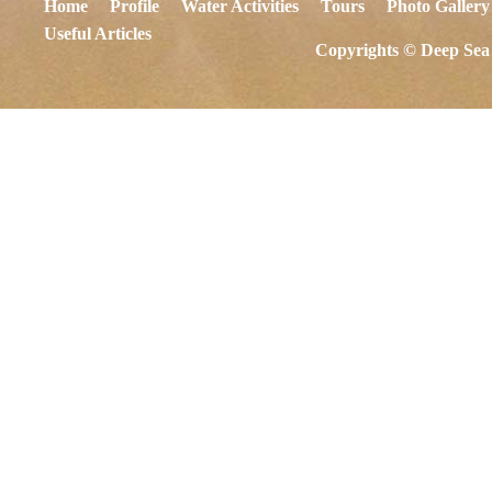
Home
Profile
Water Activities
Tours
Photo Gallery
Useful Articles
Copyrights © Deep Sea 