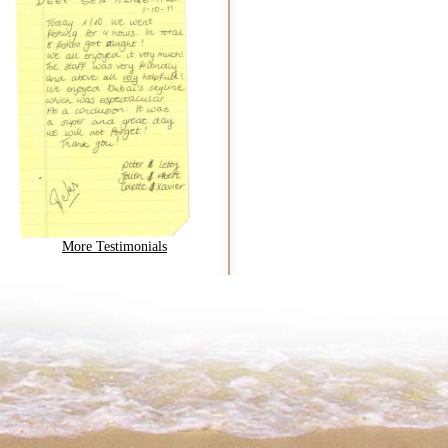
More Testimonials