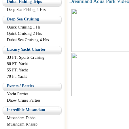
Dreamland Aqua Park Video
Dubai Fishing Trips
Deep Sea Fishing 4 Hrs
Deep Sea Cruising
Quick Cruising 1 Hr
Quick Cruising 2 Hrs
Dubai Sea Cruising 4 Hrs
Luxury Yacht Charter
33 FT. Sports Cruising
50 FT. Yacht
55 FT. Yacht
70 Ft. Yacht
Events / Parties
Yacht Parties
Dhow Cruise Parties
Incredible Musandam
Musandam Dibba
Musandam Khasab