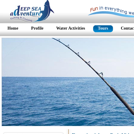
Home
Profile
Water Activities
Tours
Contac