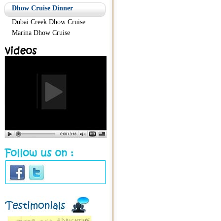
Dhow Cruise Dinner
Dubai Creek Dhow Cruise
Marina Dhow Cruise