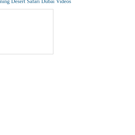
ning Desert Safari Dubai Videos