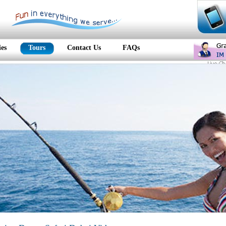
ies
Tours
Contact Us
FAQs