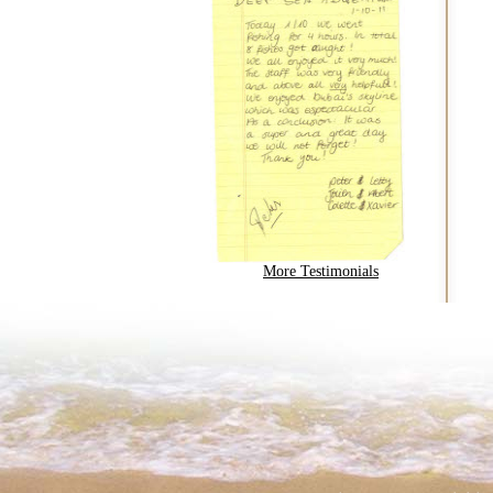
More Testimonials