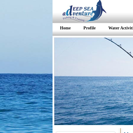
Home
Profile
Water Activit