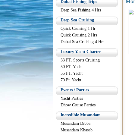
Mor
Dubai Fishing Trips
Deep Sea Fishing 4 Hrs
Deep Sea Cruising
Quick Cruising 1 Hr
Quick Cruising 2 Hrs
Dubai Sea Cruising 4 Hrs
Luxury Yacht Charter
33 FT. Sports Cruising
50 FT. Yacht
55 FT. Yacht
70 Ft. Yacht
Events / Parties
Yacht Parties
Dhow Cruise Parties
Incredible Musandam
Musandam Dibba
Musandam Khasab