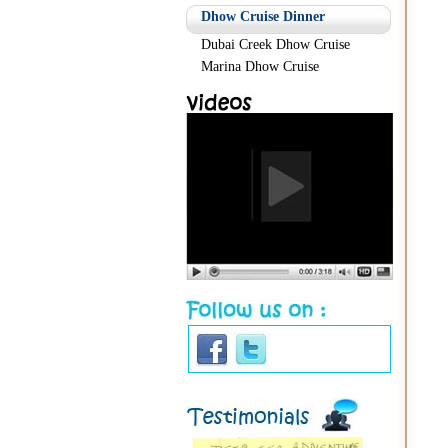
Dhow Cruise Dinner
Dubai Creek Dhow Cruise
Marina Dhow Cruise