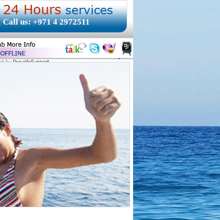
Call us: +971 4 2972511