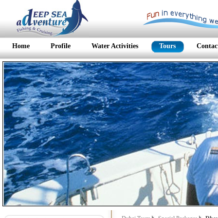
Home
Profile
Water Activities
Tours
Contac