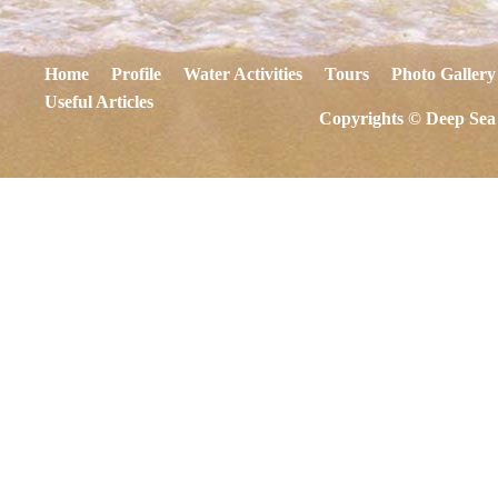
Home
Profile
Water Activities
Tours
Photo Gallery
Useful Articles
Copyrights © Deep Sea 