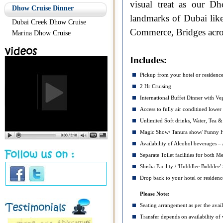
visual treat as our D
Dhow Cruise Dinner
landmarks of Dubai lik
Dubai Creek Dhow Cruise
Commerce, Bridges acros
Marina Dhow Cruise
Includes:
Pickup from your hotel or residenc
2 Hr Cruising
International Buffet Dinner with Ve
Access to fully air conditined lowe
Unlimited Soft drinks, Water, Tea &
Magic Show/ Tanura show/ Funny Hor
Availability of Alcohol beverages – A
Separate Toilet facilities for both
Shisha Facility / 'Hubbllee Bubblee'
Drop back to your hotel or residenc
Please Note:
Seating arrangement as per the avail
Transfer depends on availability of