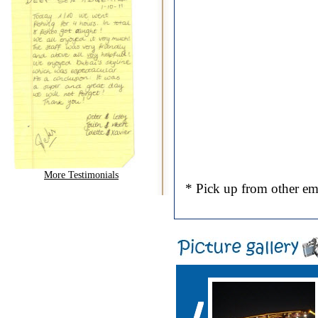
More Testimonials
* Pick up from other emi