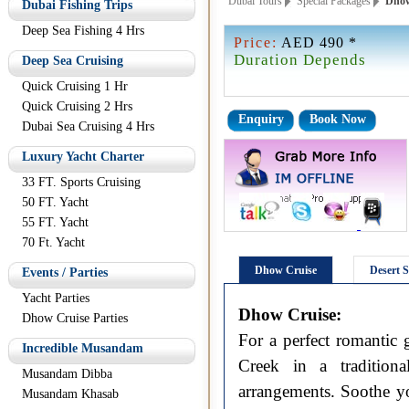
Dubai Tours
Special Packages
Dhow 
Dubai Fishing Trips
Deep Sea Fishing 4 Hrs
Price:
AED 490 *
Duration Depends
Deep Sea Cruising
Quick Cruising 1 Hr
Quick Cruising 2 Hrs
Enquiry
Book Now
Dubai Sea Cruising 4 Hrs
Luxury Yacht Charter
33 FT. Sports Cruising
50 FT. Yacht
55 FT. Yacht
70 Ft. Yacht
Dhow Cruise
Desert S
Events / Parties
Yacht Parties
Dhow Cruise:
Dhow Cruise Parties
For a perfect romantic 
Incredible Musandam
Creek in a tradition
Musandam Dibba
arrangements. Soothe yo
Musandam Khasab