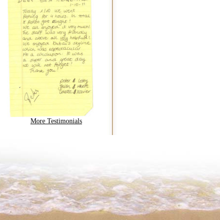
More Testimonials