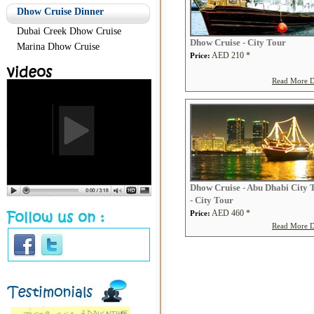
Dhow Cruise Dinner
Dubai Creek Dhow Cruise
Dhow Cruise - City Tour
Marina Dhow Cruise
AED 210 *
Price:
Read More De
Dhow Cruise - Abu Dhabi City 
- City Tour
AED 460 *
Price:
Read More De