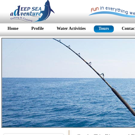
Home
Profile
Water Activities
Tours
Contac