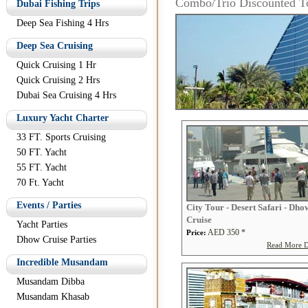
Combo/Trio Discounted T
Dubai Fishing Trips
Deep Sea Fishing 4 Hrs
Deep Sea Cruising
Quick Cruising 1 Hr
Quick Cruising 2 Hrs
Dubai Sea Cruising 4 Hrs
Luxury Yacht Charter
33 FT. Sports Cruising
50 FT. Yacht
55 FT. Yacht
70 Ft. Yacht
Events / Parties
City Tour - Desert Safari - Dho
Cruise
Yacht Parties
AED 350 *
Price:
Dhow Cruise Parties
Read More De
Incredible Musandam
Musandam Dibba
Musandam Khasab