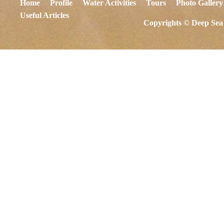
Home
Profile
Water Activities
Tours
Photo Gallery
Useful Articles
Copyrights © Deep Sea 