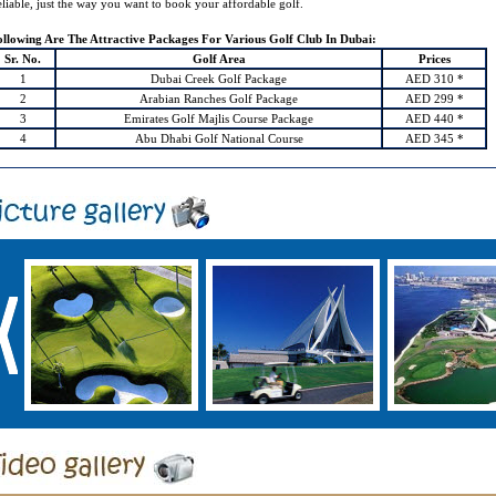
liable, just the way you want to book your affordable golf.
ollowing Are The Attractive Packages For Various Golf Club In Dubai:
Sr. No.
Golf Area
Prices
1
Dubai Creek Golf Package
AED 310 *
2
Arabian Ranches Golf Package
AED 299 *
3
Emirates Golf Majlis Course Package
AED 440 *
4
Abu Dhabi Golf National Course
AED 345 *