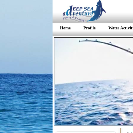
Home
Profile
Water Activit