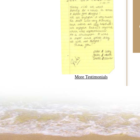
More Testimonials