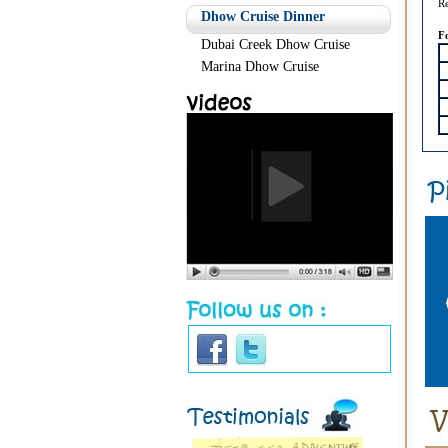
Re
Dhow Cruise Dinner
F
Dubai Creek Dhow Cruise
Marina Dhow Cruise