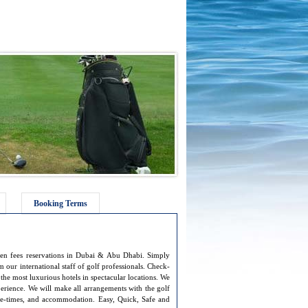
Booking Terms
een fees reservations in Dubai & Abu Dhabi. Simply
 our international staff of golf professionals. Check-
 the most luxurious hotels in spectacular locations. We
erience. We will make all arrangements with the golf
ee-times, and accommodation. Easy, Quick, Safe and