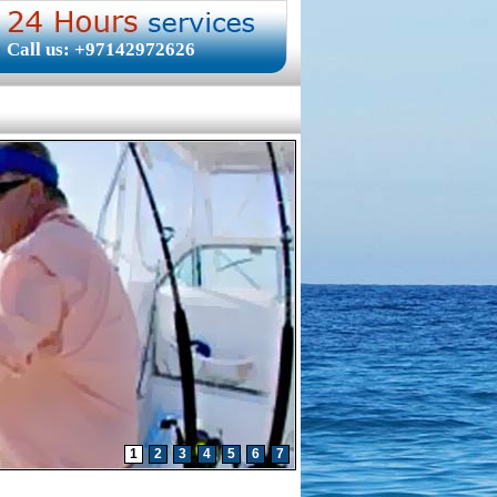
Call us: +97142972626
1
2
3
4
5
6
7