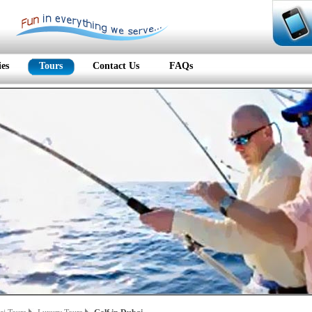
ies
Tours
Contact Us
FAQs