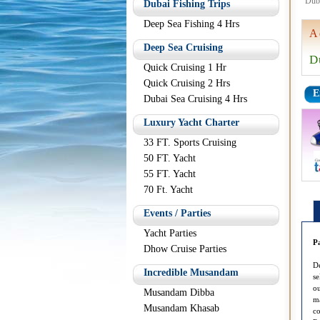
Dub
Dubai Fishing Trips
Deep Sea Fishing 4 Hrs
A
Deep Sea Cruising
D
Quick Cruising 1 Hr
Quick Cruising 2 Hrs
E
Dubai Sea Cruising 4 Hrs
Luxury Yacht Charter
33 FT. Sports Cruising
50 FT. Yacht
55 FT. Yacht
70 Ft. Yacht
Events / Parties
Yacht Parties
P
Dhow Cruise Parties
De
Incredible Musandam
se
ou
Musandam Dibba
ma
Musandam Khasab
co