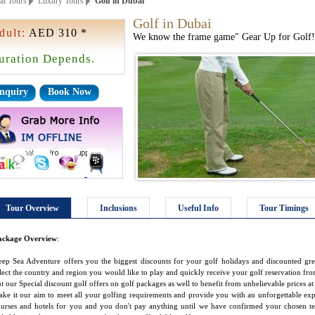
ai Tours
Luxury Tours
Golf in Dubai
Golf in Dubai
dult:
AED 310 *
We know the frame game" Gear Up for Golf!
uration Depends.
nquiry
Book Now
Tour Overview
Inclusions
Useful Info
Tour Timings
ackage Overview
:
ep Sea Adventure offers you the biggest discounts for your golf holidays and discounted gr
lect the country and region you would like to play and quickly receive your golf reservation from
t our Special discount golf offers on golf packages as well to benefit from unbelievable prices at
ke it our aim to meet all your golfing requirements and provide you with an unforgettable exp
urses and hotels for you and you don't pay anything until we have confirmed your chosen t