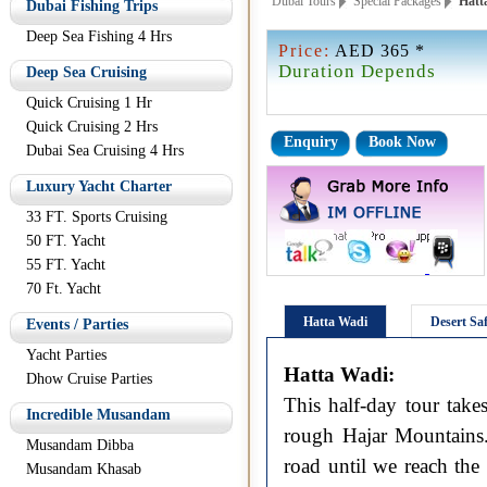
Dubai Tours
Special Packages
Hatta
Dubai Fishing Trips
Deep Sea Fishing 4 Hrs
Price:
AED 365 *
Duration Depends
Deep Sea Cruising
Quick Cruising 1 Hr
Quick Cruising 2 Hrs
Enquiry
Book Now
Dubai Sea Cruising 4 Hrs
Luxury Yacht Charter
33 FT. Sports Cruising
50 FT. Yacht
55 FT. Yacht
70 Ft. Yacht
Hatta Wadi
Desert Saf
Events / Parties
Yacht Parties
Hatta Wadi:
Dhow Cruise Parties
This half-day tour take
Incredible Musandam
rough Hajar Mountains.
Musandam Dibba
road until we reach the
Musandam Khasab