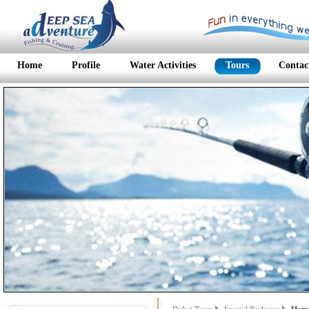
Home
Profile
Water Activities
Tours
Contac