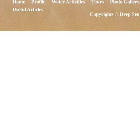
Home
Profile
Water Activities
Tours
Photo Gallery
Useful Articles
Copyrights © Deep Sea 