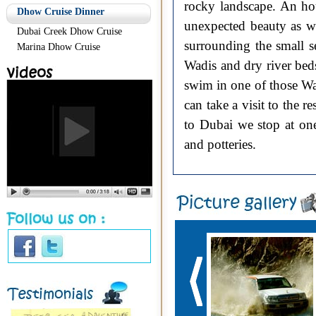
rocky landscape. An ho
Dhow Cruise Dinner
unexpected beauty as w
Dubai Creek Dhow Cruise
surrounding the small s
Marina Dhow Cruise
Wadis and dry river bed
swim in one of those Wa
can take a visit to the 
to Dubai we stop at one
and potteries.