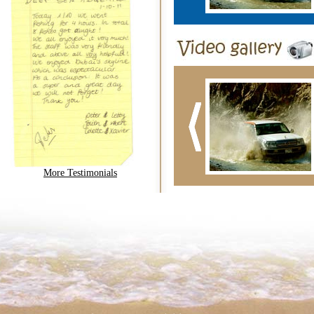
More Testimonials