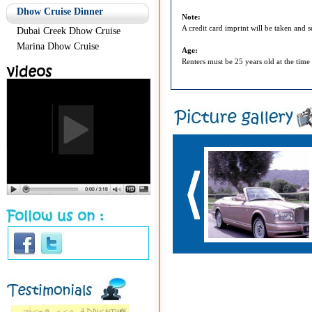
Dhow Cruise Dinner
Note:
A credit card imprint will be taken and 
Dubai Creek Dhow Cruise
Marina Dhow Cruise
Age:
Renters must be 25 years old at the time 