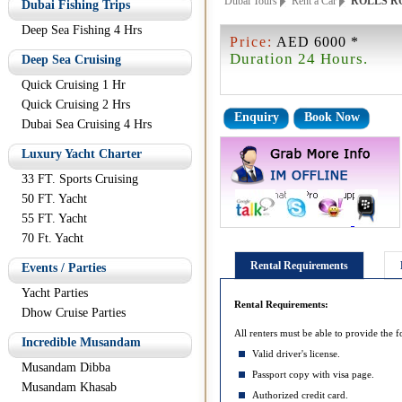
Dubai Tours
Rent a Car
ROLLS R
Dubai Fishing Trips
Deep Sea Fishing 4 Hrs
Price:
AED 6000 *
Duration 24 Hours.
Deep Sea Cruising
Quick Cruising 1 Hr
Quick Cruising 2 Hrs
Enquiry
Book Now
Dubai Sea Cruising 4 Hrs
Luxury Yacht Charter
33 FT. Sports Cruising
50 FT. Yacht
55 FT. Yacht
70 Ft. Yacht
Rental Requirements
Events / Parties
Yacht Parties
Rental Requirements:
Dhow Cruise Parties
All renters must be able to provide the f
Incredible Musandam
Valid driver's license.
Musandam Dibba
Passport copy with visa page.
Musandam Khasab
Authorized credit card.