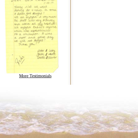
More Testimonials