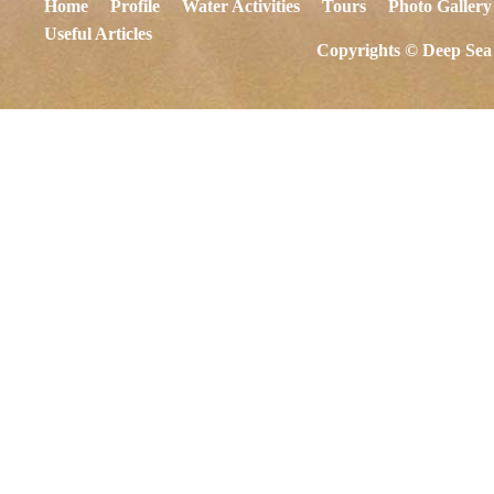
Home
Profile
Water Activities
Tours
Photo Gallery
Useful Articles
Copyrights © Deep Sea 