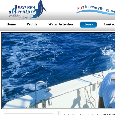
Home
Profile
Water Activities
Tours
Contac